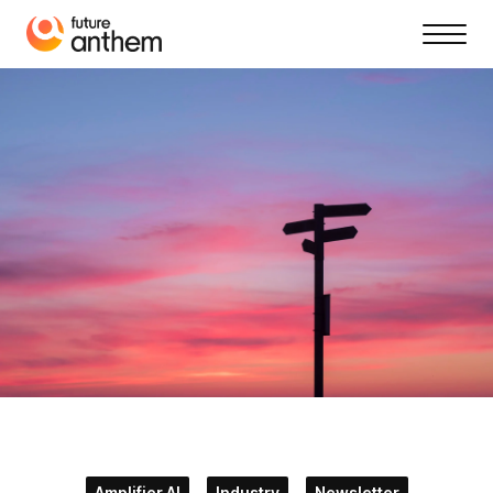
Amplifier AI
Industry
Newsletter