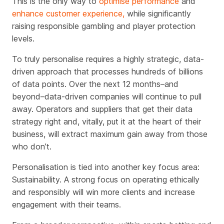
This is the only way to
optimise performance
and
enhance customer experience,
while significantly
raising responsible gambling and player protection
levels.
To truly personalise requires a highly strategic, data-
driven approach that processes hundreds of billions
of data points. Over the next 12 months–and
beyond–data-driven companies will continue to pull
away. Operators and suppliers that get their data
strategy right and, vitally, put it at the heart of their
business, will extract maximum gain away from those
who don’t.
Personalisation is tied into another key focus area:
Sustainability. A strong focus on operating ethically
and responsibly will win more clients and increase
engagement with their teams.