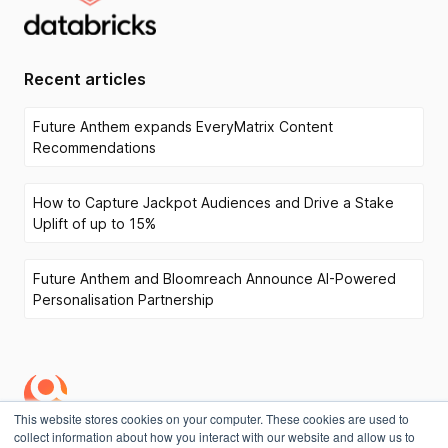
Recent articles
Future Anthem expands EveryMatrix Content
Recommendations
How to Capture Jackpot Audiences and Drive a Stake
Uplift of up to 15%
Future Anthem and Bloomreach Announce AI-Powered
Personalisation Partnership
This website stores cookies on your computer. These cookies are used to
collect information about how you interact with our website and allow us to
Privacy Policy