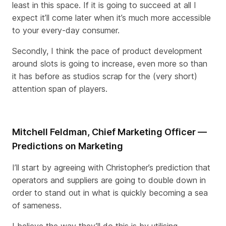
least in this space. If it is going to succeed at all I
expect it’ll come later when it’s much more accessible
to your every-day consumer.
Secondly, I think the pace of product development
around slots is going to increase, even more so than
it has before as studios scrap for the (very short)
attention span of players.
Mitchell Feldman, Chief Marketing Officer —
Predictions on Marketing
I’ll start by agreeing with Christopher’s prediction that
operators and suppliers are going to double down in
order to stand out in what is quickly becoming a sea
of sameness.
I believe the way they’ll do this is by utilising