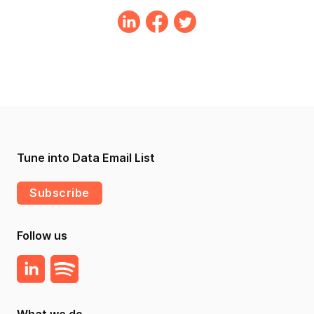
Tune into Data Email List
Subscribe
Follow us