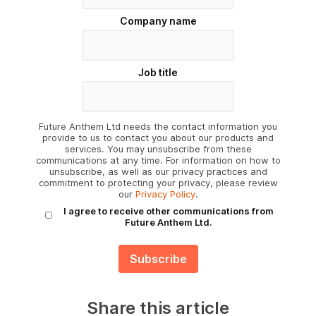
Company name
Job title
Future Anthem Ltd needs the contact information you
provide to us to contact you about our products and
services. You may unsubscribe from these
communications at any time. For information on how to
unsubscribe, as well as our privacy practices and
commitment to protecting your privacy, please review
our
Privacy Policy
.
I agree to receive other communications from
Future Anthem Ltd.
Share this article