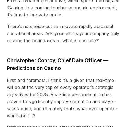
From a broader perspective, within sports betting and
iGaming, in a coming tougher economic environment,
it’s time to innovate or die.
There’s no choice but to innovate rapidly across all
operational areas. Ask yourself: ‘Is your company truly
pushing the boundaries of what is possible?’
Christopher Conroy, Chief Data Officer —
Predictions on Casino
First and foremost, I think it’s a given that real-time
will be at the very top of every operator’s strategic
objectives for 2023. Real-time personalisation has
proven to significantly improve retention and player
satisfaction, and ultimately that’s what ever operator
wants isn’t it?