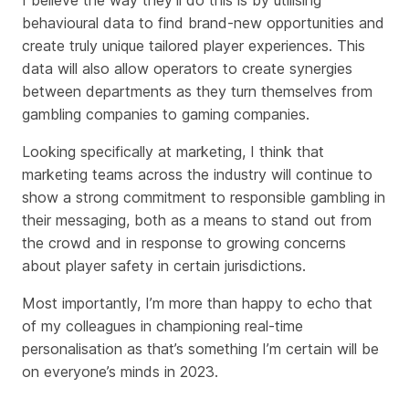
behavioural data to find brand-new opportunities and
create truly unique tailored player experiences. This
data will also allow operators to create synergies
between departments as they turn themselves from
gambling companies to gaming companies.
Looking specifically at marketing, I think that
marketing teams across the industry will continue to
show a strong commitment to responsible gambling in
their messaging, both as a means to stand out from
the crowd and in response to growing concerns
about player safety in certain jurisdictions.
Most importantly, I’m more than happy to echo that
of my colleagues in championing real-time
personalisation as that’s something I’m certain will be
on everyone’s minds in 2023.