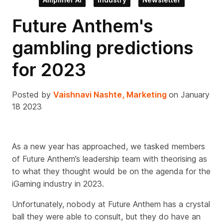
Future Anthem's
gambling predictions
for 2023
Posted by
Vaishnavi Nashte, Marketing
on January
18 2023
As a new year has approached, we tasked members
of Future Anthem’s leadership team with theorising as
to what they thought would be on the agenda for the
iGaming industry in 2023.
Unfortunately, nobody at Future Anthem has a crystal
ball they were able to consult, but they do have an