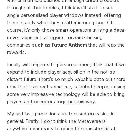
Rather than see casinos offer segmented products
throughout their lobbies, I think we’ll start to see
single personalised player windows instead, offering
them exactly what they’re after in one place. Of
course, it’s only those smart operators utilising a data-
driven approach alongside forward-thinking
companies
such as Future Anthem
that will reap the
rewards.
Finally with regards to personalisation, think that it will
expand to include player acquisition in the not-so-
distant future, there’s so much valuable data out there
now that I suspect some very talented people utilising
some very impressive technology will be able to bring
players and operators together this way.
My last two predictions are focused on casino in
general. Firstly, I don’t think the Metaverse is
anywhere near ready to reach the mainstream, at