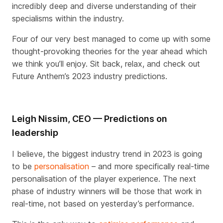
incredibly deep and diverse understanding of their
specialisms within the industry.
Four of our very best managed to come up with some
thought-provoking theories for the year ahead which
we think you’ll enjoy. Sit back, relax, and check out
Future Anthem’s 2023 industry predictions.
Leigh Nissim, CEO — Predictions on
leadership
I believe, the biggest industry trend in 2023 is going
to be
personalisation
– and more specifically real-time
personalisation of the player experience. The next
phase of industry winners will be those that work in
real-time, not based on yesterday’s performance.