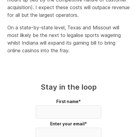
acquisition). I expect these costs will outpace revenue
for all but the largest operators.
On a state-by-state level, Texas and Missouri will
most likely be the next to legalise sports wagering
whilst Indiana will expand its gaming bill to bring
online casinos into the fray.
Stay in the loop
First name
*
Enter your email
*