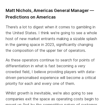
Matt Nichols, Americas General Manager —
Predictions on Americas
There’s a lot to digest when it comes to gambling in
the United States. I think we’re going to see a whole
host of new market entrants making a sizable splash
in the gaming space in 2023, significantly changing
the composition of the upper tier of operators.
As these operators continue to search for points of
differentiation in what is fast becoming a very
crowded field, I believe providing players with data-
driven personalised experience will become a critical
priority for each and every one of them.
Whilst growth is inevitable, we’re also going to see
companies exit the space as operating costs begin to
mount up (led by the competitive nature of customer