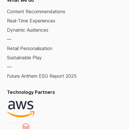
What we do
Content Recommendations
Real-Time Experiences
Dynamic Audiences
—
Retail Personalisation
Sustainable Play
—
Future Anthem ESG Report 2025
Technology Partners