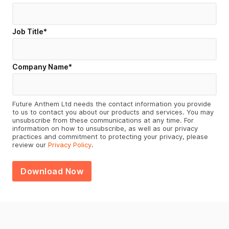
Job Title
*
Company Name
*
Future Anthem Ltd needs the contact information you provide
to us to contact you about our products and services. You may
unsubscribe from these communications at any time. For
information on how to unsubscribe, as well as our privacy
practices and commitment to protecting your privacy, please
review our
Privacy Policy
.