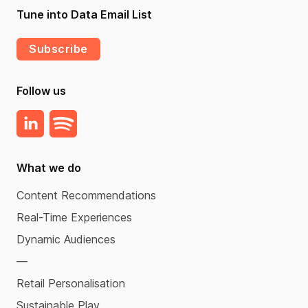
Tune into Data Email List
Subscribe
Follow us
What we do
Content Recommendations
Real-Time Experiences
Dynamic Audiences
—
Retail Personalisation
Sustainable Play