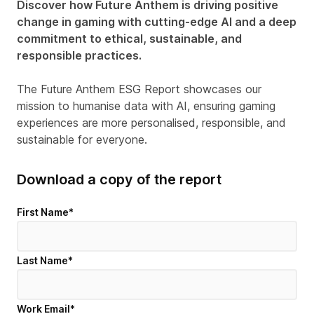
Discover how Future Anthem is driving positive
change in gaming with cutting-edge AI and a deep
commitment to ethical, sustainable, and
responsible practices.
The Future Anthem ESG Report showcases our
mission to humanise data with AI, ensuring gaming
experiences are more personalised, responsible, and
sustainable for everyone.
Download a copy of the report
First Name
*
Last Name
*
Work Email
*