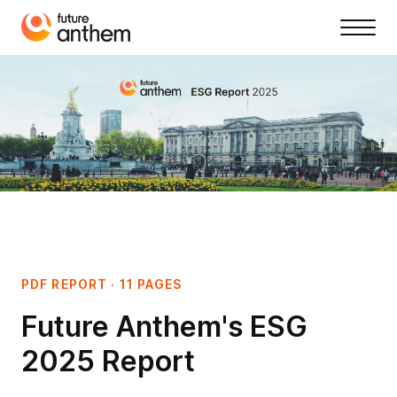
PDF REPORT · 11 PAGES
Future Anthem's ESG
2025 Report