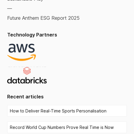
—
Future Anthem ESG Report 2025
Technology Partners
Recent articles
How to Deliver Real-Time Sports Personalisation
Record World Cup Numbers Prove Real Time is Now