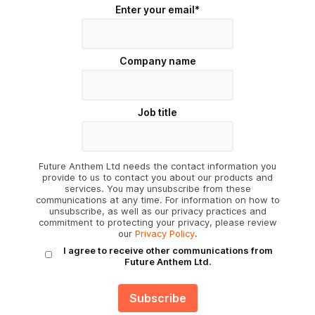
Enter your email
*
Company name
Job title
Future Anthem Ltd needs the contact information you
provide to us to contact you about our products and
services. You may unsubscribe from these
communications at any time. For information on how to
unsubscribe, as well as our privacy practices and
commitment to protecting your privacy, please review
our
Privacy Policy
.
I agree to receive other communications from
Future Anthem Ltd.