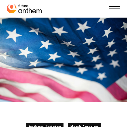
Anthem Updates
North America