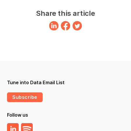
Share this article
Tune into Data Email List
Subscribe
Follow us