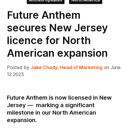
Future Anthem
secures New Jersey
licence for North
American expansion
Posted by
Jake Chody, Head of Marketing
on June
12 2025
Future Anthem is now licensed in New
Jersey — marking a significant
milestone in our North American
expansion.