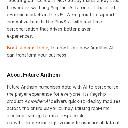
“Securing our licence in New Jersey marks a key step
forward as we bring Amplifier AI to one of the most
dynamic markets in the US. We’re proud to support
innovative brands like PlayStar with real-time
personalisation that drives better player
experiences.”
Book a demo today
to check out how Amplifier AI
can transform your business.
About Future Anthem
Future Anthem humanises data with AI to personalise
the player experience for everyone. Its flagship
product
Amplifier AI
delivers quick-to-deploy modules
across the entire player journey, utilising real-time
machine learning to drive responsible
growth.
Processing high-volume transactional data at