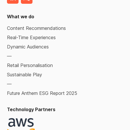
What we do
Content Recommendations
Real-Time Experiences
Dynamic Audiences
—
Retail Personalisation
Sustainable Play
—
Future Anthem ESG Report 2025
Technology Partners