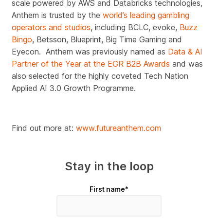
scale powered by AWS and Databricks technologies,
Anthem is trusted by the
world’s leading gambling
operators and studios
, including BCLC, evoke,
Buzz
Bingo
, Betsson, Blueprint, Big Time Gaming and
Eyecon.
Anthem was previously named as
Data & AI
Partner of the Year at the EGR B2B Awards
and was
also selected for the highly coveted Tech Nation
Applied AI 3.0 Growth Programme.
Find out more at:
www.futureanthem.com
Stay in the loop
First name
*