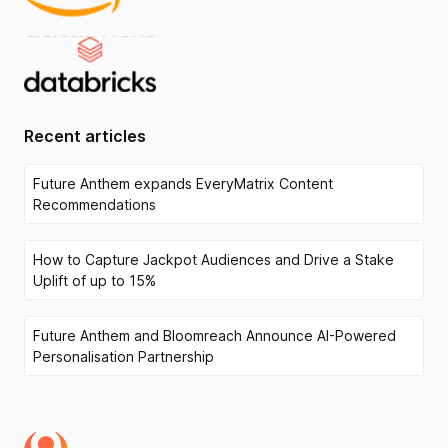
Recent articles
Future Anthem expands EveryMatrix Content
Recommendations
How to Capture Jackpot Audiences and Drive a Stake
Uplift of up to 15%
Future Anthem and Bloomreach Announce AI-Powered
Personalisation Partnership