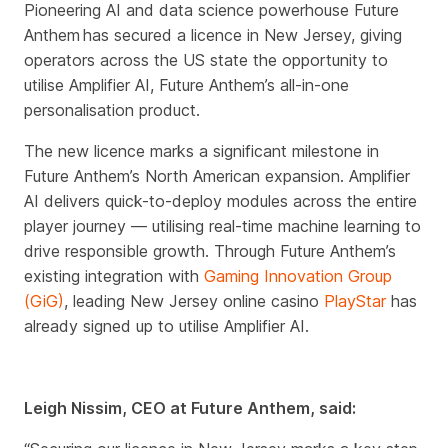
Pioneering AI and data science powerhouse Future
Anthem has secured a licence in New Jersey, giving
operators across the US state the opportunity to
utilise Amplifier AI, Future Anthem’s all-in-one
personalisation product.
The new licence marks a significant milestone in
Future Anthem’s North American expansion.
Amplifier
AI delivers quick-to-deploy modules across the entire
player journey — utilising real-time machine learning to
drive responsible growth.
Through Future Anthem’s
existing integration with
Gaming Innovation Group
(GiG)
, leading New Jersey online casino
PlayStar
has
already signed up to utilise Amplifier AI.
Leigh Nissim, CEO at Future Anthem, said: