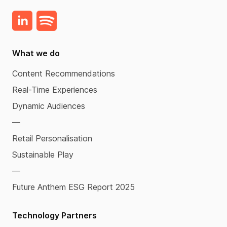
What we do
Content Recommendations
Real-Time Experiences
Dynamic Audiences
—
Retail Personalisation
Sustainable Play
—
Future Anthem ESG Report 2025
Technology Partners