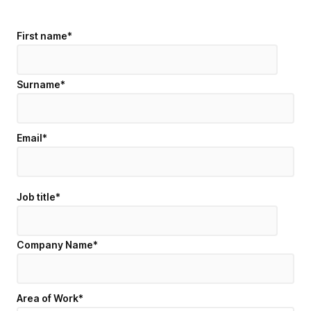
First name
*
Surname
*
Email
*
Job title
*
Company Name
*
Area of Work
*