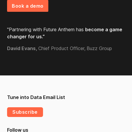
Book a demo
"Partnering with Future Anthem has
become a game
changer for us.”
David Evans,
Chief Product Officer,
Buzz Group
Tune into Data Email List
Subscribe
Follow us