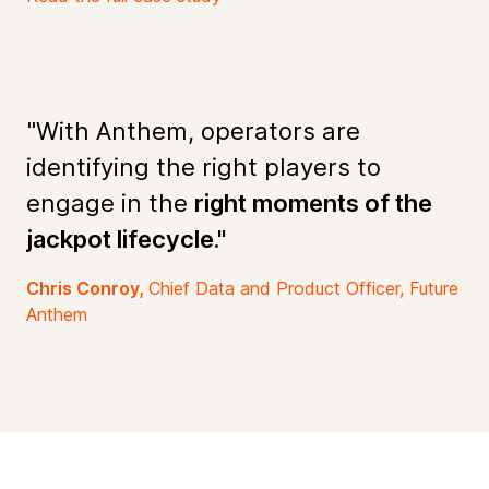
"With Anthem, operators are
identifying the right players to
engage in the
right moments of the
jackpot lifecycle."
Chris Conroy,
Chief Data and Product Officer, Future
Anthem