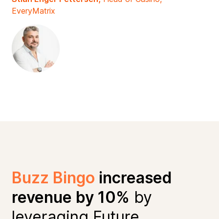
EveryMatrix
Buzz Bingo
increased
revenue by 10%
by
leveraging Future