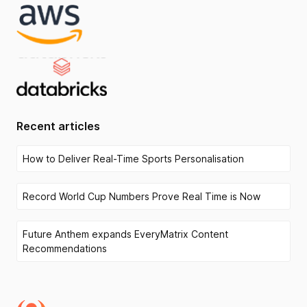
Recent articles
How to Deliver Real-Time Sports Personalisation
Record World Cup Numbers Prove Real Time is Now
Future Anthem expands EveryMatrix Content
Recommendations