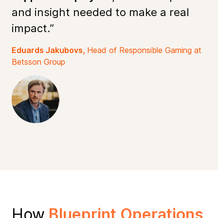
and insight needed to make a real
impact.”
Eduards Jakubovs,
Head of Responsible Gaming at
Betsson Group
How
Blueprint Operations