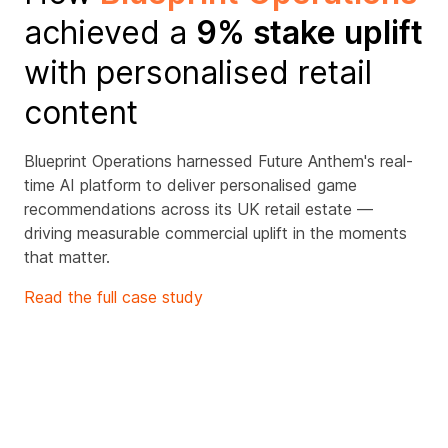
achieved a
9% stake uplift
with personalised retail
content
Blueprint Operations harnessed Future Anthem's real-
time AI platform to deliver personalised game
recommendations across its UK retail estate —
driving measurable commercial uplift in the moments
that matter.
Read the full case study