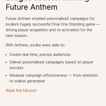
Future Anthem
Future Anthem enabled personalised campaigns for
evoke’s hugely successful Final One Standing game —
driving player acquisition and re-activation for the
new season.
With Anthem, evoke were able to:
Create real-time, precise audiences
Deliver personalised campaigns based on player
success
Measure campaign effectiveness — from retention
to stakes generated
Read the full post