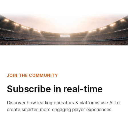
JOIN THE COMMUNITY
Subscribe in real-time
Discover how leading operators & platforms use AI to
create smarter, more engaging player experiences.