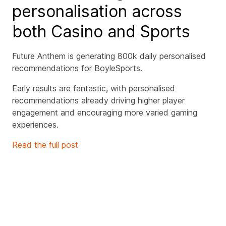
personalisation across
both Casino and Sports
Future Anthem is generating 800k daily personalised
recommendations for BoyleSports.
Early results are fantastic, with personalised
recommendations already driving higher player
engagement and encouraging more varied gaming
experiences.
Read the full post