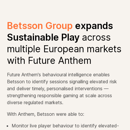
Betsson Group
expands
Sustainable Play
across
multiple European markets
with Future Anthem
Future Anthem's behavioural intelligence enables
Betsson to identify sessions signalling elevated risk
and deliver timely, personalised interventions —
strengthening responsible gaming at scale across
diverse regulated markets.
With Anthem, Betsson were able to:
Monitor live player behaviour to identify elevated-