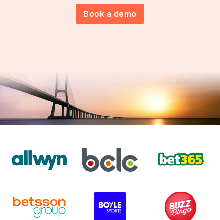
Book a demo