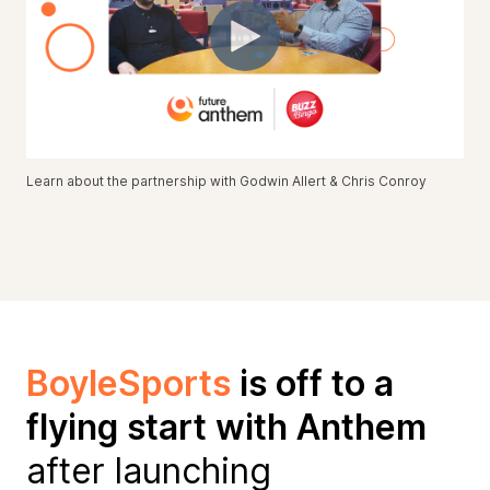
Learn about the partnership with Godwin Allert & Chris Conroy
BoyleSports
is off to a
flying start with Anthem
after launching