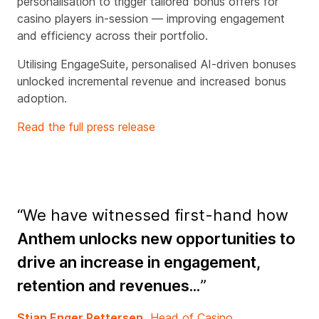
personalisation to trigger tailored bonus offers for
casino players in-session — improving engagement
and efficiency across their portfolio.
Utilising EngageSuite, personalised AI-driven bonuses
unlocked incremental revenue and increased bonus
adoption.
Read the full press release
“We have witnessed first-hand how
Anthem unlocks new opportunities to
drive an increase in engagement,
retention and revenues...
”
Stian Enger Pettersen,
Head of Casino,