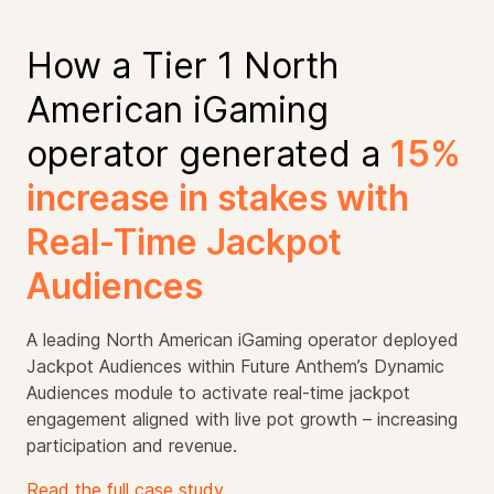
How a Tier 1 North
American iGaming
operator generated a
15%
increase in stakes with
Real-Time Jackpot
Audiences
A leading North American iGaming operator deployed
Jackpot Audiences within Future Anthem’s Dynamic
Audiences module to activate real-time jackpot
engagement aligned with live pot growth – increasing
participation and revenue.
Read the full case study