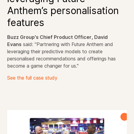
Anthem’s personalisation
features
Buzz Group's
Chief Product Officer
, David
Evans
said:
"Partnering with Future Anthem and
leveraging their predictive models to create
personalised recommendations and offerings has
become a game changer for us."
See the full case study