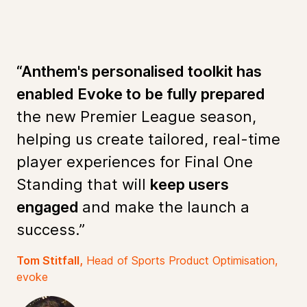
“Anthem's personalised toolkit has
enabled Evoke to be fully prepared
the new Premier League season,
helping us create tailored, real-time
player experiences for Final One
Standing that will
keep users
engaged
and make the launch a
success.”
Tom Stitfall,
Head of Sports Product Optimisation,
evoke