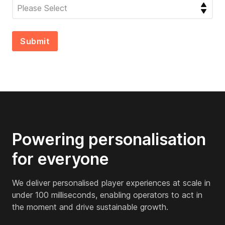
Powering personalisation
for everyone
We deliver personalised player experiences at scale in
under 100 milliseconds, enabling operators to act in
the moment and drive sustainable growth.