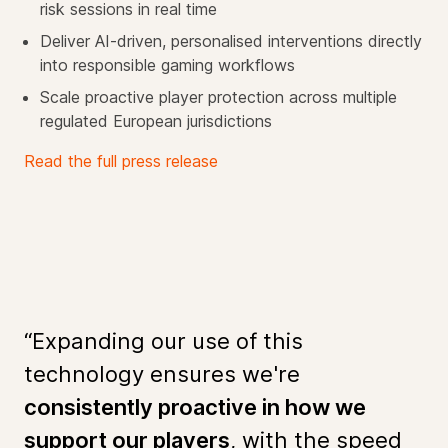
risk sessions in real time
Deliver AI-driven, personalised interventions directly
into responsible gaming workflows
Scale proactive player protection across multiple
regulated European jurisdictions
Read the full press release
“Expanding our use of this
technology ensures we're
consistently proactive in how we
support our players
, with the speed