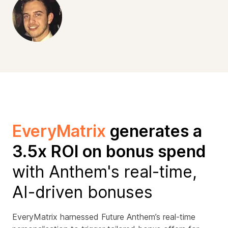
EveryMatrix
generates a
3.5x ROI on bonus spend
with Anthem's real-time,
AI-driven bonuses
EveryMatrix harnessed Future Anthem’s real-time