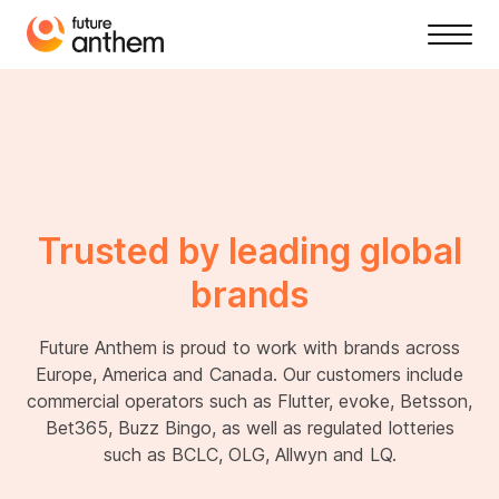
Trusted by leading global
brands
Future Anthem is proud to work with brands across
Europe, America and Canada. Our customers include
commercial operators such as Flutter, evoke, Betsson,
Bet365, Buzz Bingo, as well as regulated lotteries
such as BCLC, OLG, Allwyn and LQ.