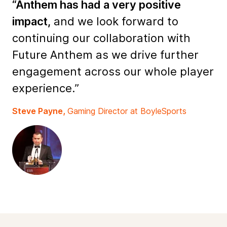
“Anthem has had a very positive
impact,
and we look forward to
continuing our collaboration with
Future Anthem as we drive further
engagement across our whole player
experience.”
Steve Payne,
Gaming Director at BoyleSports