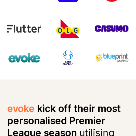
evoke
kick off their most
personalised Premier
League season
utilising