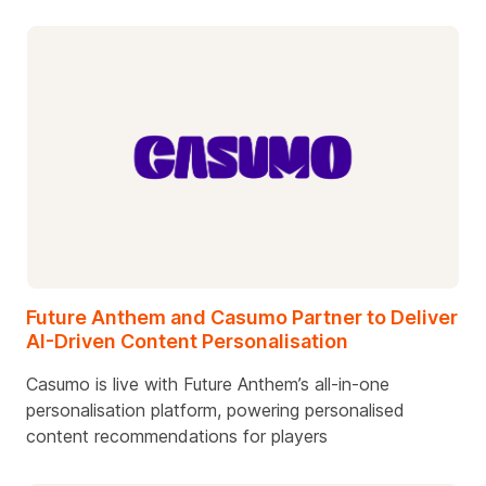
Future Anthem and Casumo Partner to Deliver
AI-Driven Content Personalisation
Casumo is live with Future Anthem’s all-in-one
personalisation platform, powering personalised
content recommendations for players