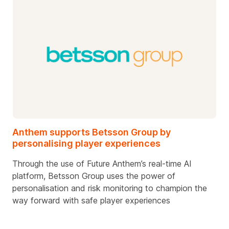
Anthem supports Betsson Group by
personalising player experiences
Through the use of Future Anthem’s real-time AI
platform, Betsson Group uses the power of
personalisation and risk monitoring to champion the
way forward with safe player experiences