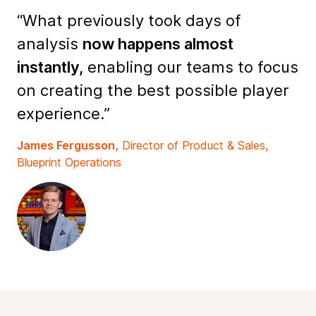
“What previously took days of
analysis
now happens almost
instantly,
enabling our teams to focus
on creating the best possible player
experience.”
James Fergusson,
Director of Product & Sales,
Blueprint Operations