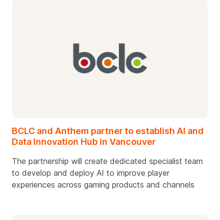
BCLC and Anthem partner to establish AI and
Data Innovation Hub in Vancouver
The partnership will create dedicated specialist team
to develop and deploy AI to improve player
experiences across gaming products and channels