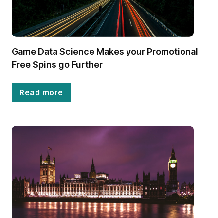
Game Data Science Makes your Promotional
Free Spins go Further
Read more