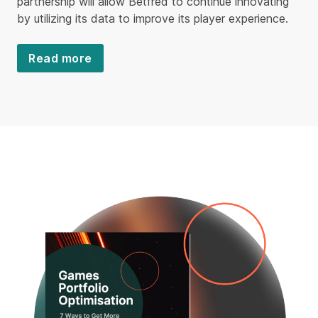
partnership will allow Betfred to continue innovating
by utilizing its data to improve its player experience.
Read more