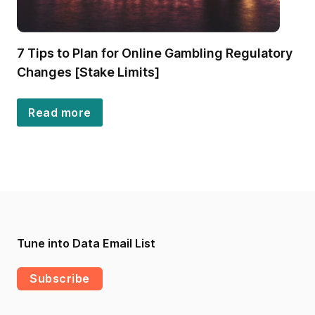
7 Tips to Plan for Online Gambling Regulatory
Changes [Stake Limits]
Read more
Tune into Data Email List
Subscribe