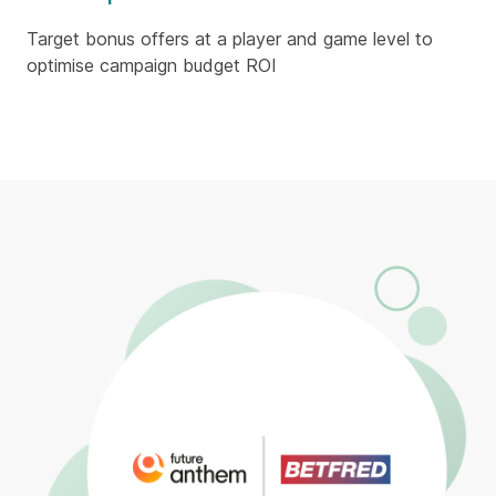
Target bonus offers at a player and game level to
optimise campaign budget ROI