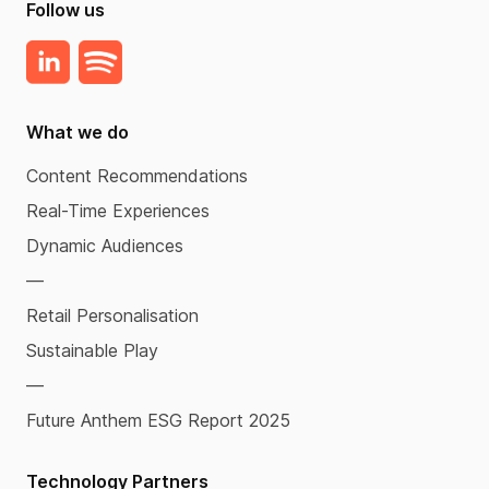
Follow us
What we do
Content Recommendations
Real-Time Experiences
Dynamic Audiences
—
Retail Personalisation
Sustainable Play
—
Future Anthem ESG Report 2025
Technology Partners