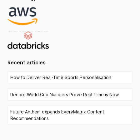
Recent articles
How to Deliver Real-Time Sports Personalisation
Record World Cup Numbers Prove Real Time is Now
Future Anthem expands EveryMatrix Content
Recommendations