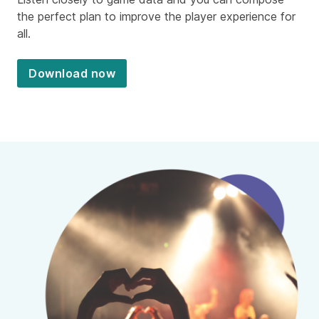
the perfect plan to improve the player experience for
all.
Download now