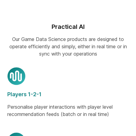
Practical AI
Our Game Data Science products are designed to
operate efficiently and simply, either in real time or in
sync with your operations
Players 1-2-1
Personalise player interactions with player level
recommendation feeds (batch or in real time)