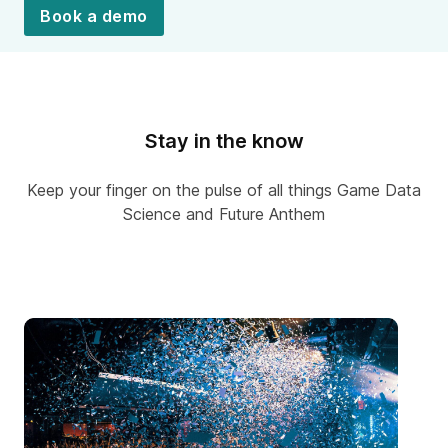
Book a demo
Stay in the know
Keep your finger on the pulse of all things Game Data
Science and Future Anthem