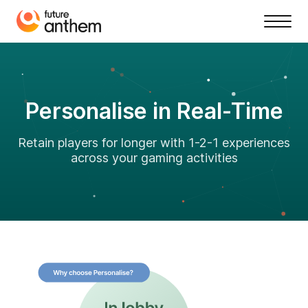
Personalise in Real-Time
Retain players for longer with 1-2-1 experiences
across your gaming activities