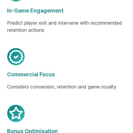
In-Game Engagement
Predict player exit and intervene with recommended
retention actions
Commercial Focus
Considers conversion, retention and game royalty
Bonus Optimisation