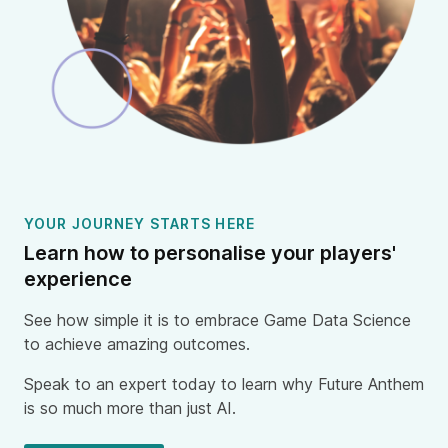
YOUR JOURNEY STARTS HERE
Learn how to personalise your players'
experience
See how simple it is to embrace Game Data Science
to achieve amazing outcomes.
Speak to an expert today to learn why Future Anthem
is so much more than just AI.