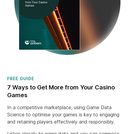
FREE GUIDE
7 Ways to Get More from Your Casino
Games
In a competitive marketplace, using Game Data
Science to optimise your games is key to engaging
and retaining players effectively and responsibly.
Listen closely to game data and you can compose