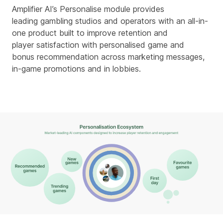
Amplifier AI’s Personalise
module provides
leading
gambling studios and operators with an all-in-
one
product built to improve retention and
player
satisfaction with personalised game and
bonus
recommendation across marketing messages,
in-
game promotions and in lobbies.