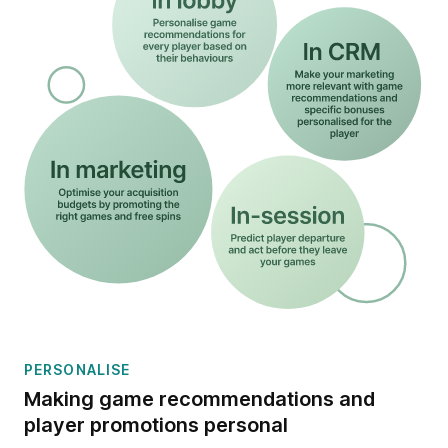
PERSONALISE
Making game recommendations and
player promotions personal