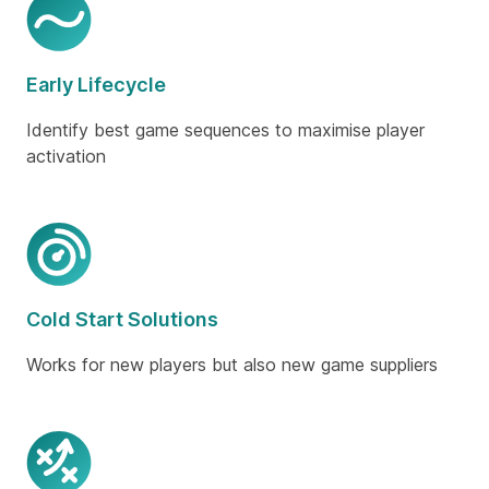
Early Lifecycle
Identify best game sequences to maximise player
activation
Cold Start Solutions
Works for new players but also new game suppliers