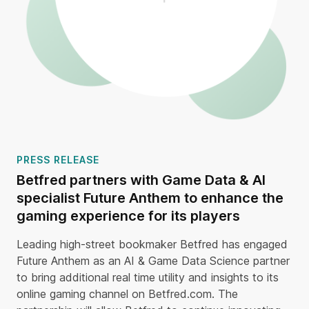
PRESS RELEASE
Betfred partners with Game Data & AI
specialist Future Anthem to enhance the
gaming experience for its players
Leading high-street bookmaker Betfred has engaged
Future Anthem as an AI & Game Data Science partner
to bring additional real time utility and insights to its
online gaming channel on Betfred.com. The