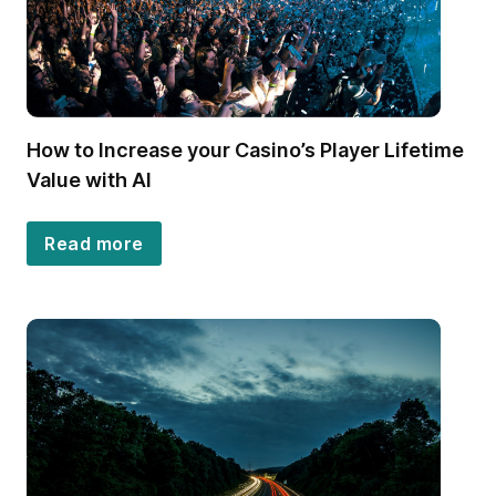
How to Increase your Casino’s Player Lifetime
Value with AI
Read more