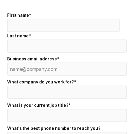
First name
*
Last name
*
Business email address
*
What company do you work for?
*
What is your current job title?
*
What's the best phone number to reach you?