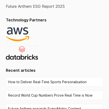
Future Anthem ESG Report 2025
Technology Partners
Recent articles
How to Deliver Real-Time Sports Personalisation
Record World Cup Numbers Prove Real Time is Now
Future Anthem expands EveryMatrix Content