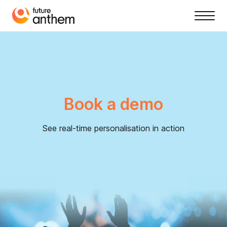
Book a demo
See real-time personalisation in action