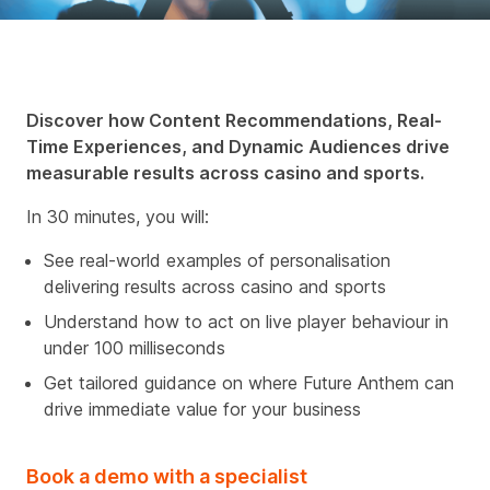
Discover how Content Recommendations, Real-
Time Experiences, and Dynamic Audiences drive
measurable results across casino and sports.
In 30 minutes, you will:
See real-world examples of personalisation
delivering results across casino and sports
Understand how to act on live player behaviour in
under 100 milliseconds
Get tailored guidance on where Future Anthem can
drive immediate value for your business
Book a demo with a specialist