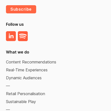
Subscribe
Follow us
What we do
Content Recommendations
Real-Time Experiences
Dynamic Audiences
—
Retail Personalisation
Sustainable Play
—