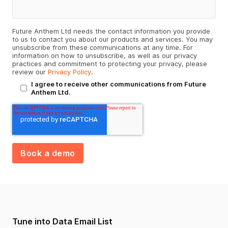
Future Anthem Ltd needs the contact information you provide
to us to contact you about our products and services. You may
unsubscribe from these communications at any time. For
information on how to unsubscribe, as well as our privacy
practices and commitment to protecting your privacy, please
review our
Privacy Policy
.
I agree to receive other communications from Future
Anthem Ltd.
Tune into Data Email List