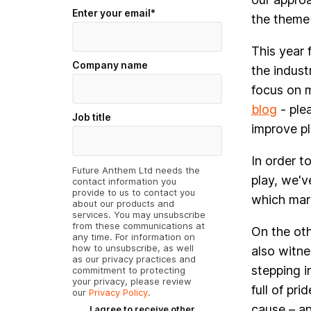
Enter your email
*
the theme 
This year 
Company name
the indust
focus on m
blog
- plea
Job title
improve pl
In order t
Future Anthem Ltd needs the
play, we'v
contact information you
provide to us to contact you
which mark
about our products and
services. You may unsubscribe
from these communications at
On the oth
any time. For information on
how to unsubscribe, as well
also witn
as our privacy practices and
stepping i
commitment to protecting
your privacy, please review
full of pr
our
Privacy Policy
.
cause – an
I agree to receive other