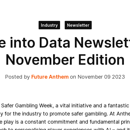
Industry
Newsletter
e into Data Newslett
November Edition
Posted by
Future Anthem
on November 09 2023
t Safer Gambling Week, a vital initiative and a fantastic
y for the industry to promote safer gambling.
At Anth
e play is a constant commitment and fundamental princ
ch to personalising player experiences with AI – and it