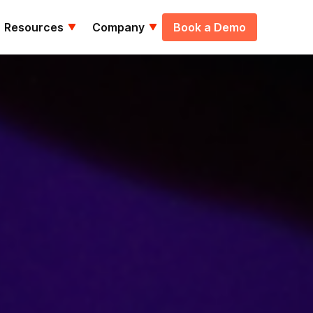
Resources
Company
Book a Demo