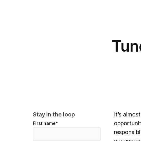
Tun
Stay in the loop
It’s almos
opportunit
First name
*
responsibl
our approa