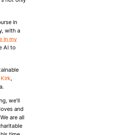
urse in
y, with a
e in my
e AI to
tainable
Kirk
,
a.
g, we'll
loves and
We are all
charitable
his time,