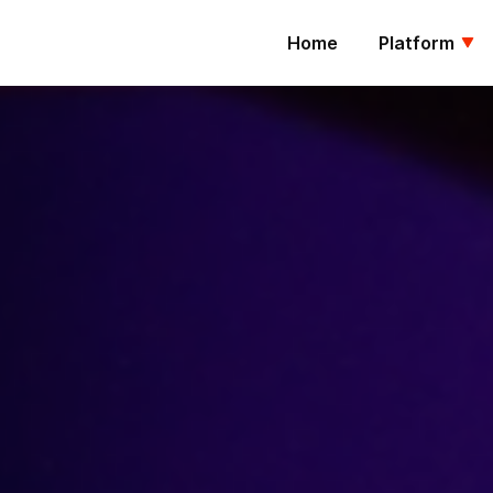
Home
Platform