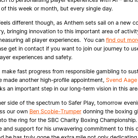
of this week or month, but every single day.
feels different though, as Anthem sets sail on a new co
ry, bringing innovation to this important area of activit
easuring all player experiences. You can
find out mor
se get in contact if you want to join our journey to us
ayer experiences and safety.
o make fast progress from responsible gambling to sus
e made another high-profile appointment,
Svend Aage 
s an important step in our long-term vision in this are
er side of the spectrum to Safer Play, tomorrow evenin
ess our own
Ben Scobie-Trumper
donning the boxing g
nto the ring for the SBC Charity Boxing Championship. 
ide and support for his unwavering commitment to this 
d he has truly gone the extra mile not only dedicating 