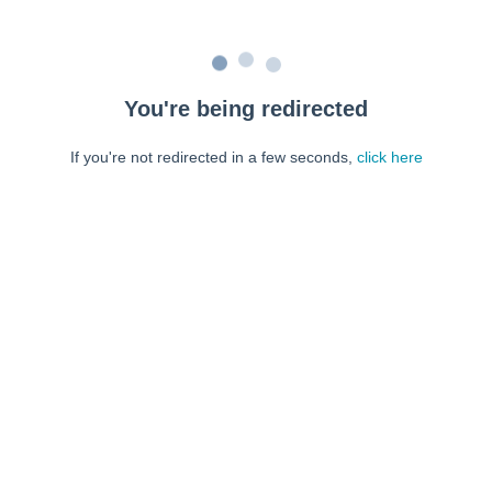
You're being redirected
If you're not redirected in a few seconds,
click here