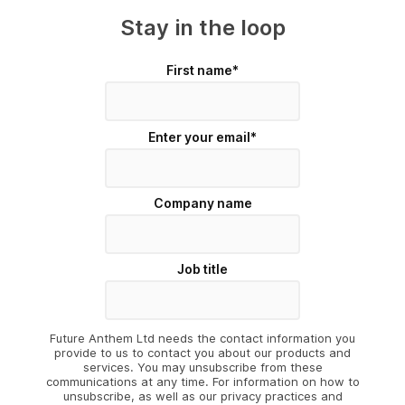
Stay in the loop
First name
*
Enter your email
*
Company name
Job title
Future Anthem Ltd needs the contact information you
provide to us to contact you about our products and
services. You may unsubscribe from these
communications at any time. For information on how to
unsubscribe, as well as our privacy practices and