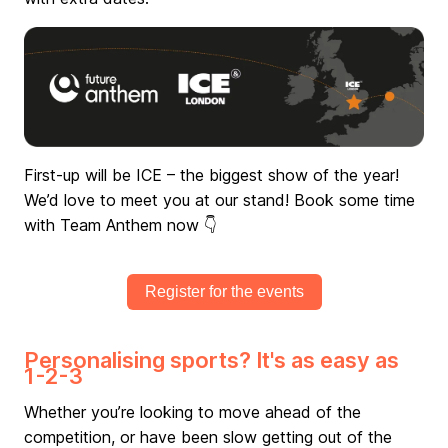
First-up will be ICE – the biggest show of the year!
We’d love to meet you at our stand! Book some time
with Team Anthem now 👇
Register for the events
Personalising sports? It's as easy as
1-2-3
Whether you’re looking to move ahead of the
competition, or have been slow getting out of the