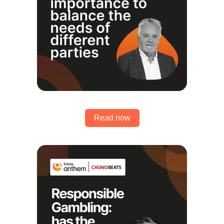
Read now