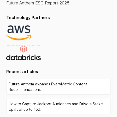
Future Anthem ESG Report 2025
Technology Partners
Recent articles
Future Anthem expands EveryMatrix Content
Recommendations
How to Capture Jackpot Audiences and Drive a Stake
Uplift of up to 15%