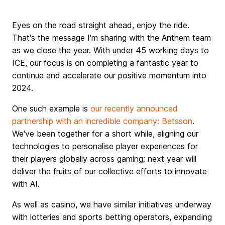
Eyes on the road straight ahead, enjoy the ride.
That's the message I'm sharing with the Anthem team
as we close the year. With under 45 working days to
ICE, our focus is on completing a fantastic year to
continue and accelerate our positive momentum into
2024.
One such example is
our recently announced
partnership with an incredible company: Betsson
.
We've been together for a short while, aligning our
technologies to personalise player experiences for
their players globally across gaming; next year will
deliver the fruits of our collective efforts to innovate
with AI.
As well as casino, we have similar initiatives underway
with lotteries and sports betting operators, expanding