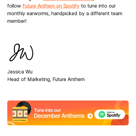
follow
Future Anthem on Spotify
to
tune into our
monthly earworms, handpicked by a different team
member!
Jessica Wu
Head of Marketing, Future Anthem