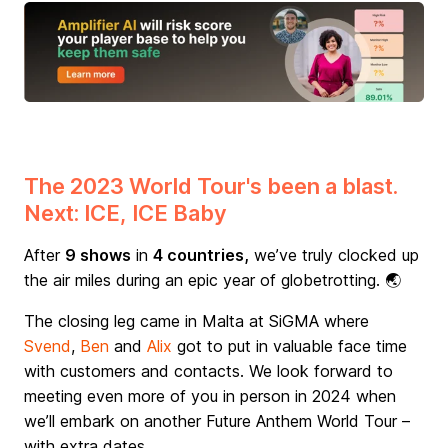
The 2023 World Tour's been a blast.
Next: ICE, ICE Baby
After
9 shows
in
4 countries,
we’ve truly clocked up
the air miles during an epic year of globetrotting. 🌏
The closing leg came in Malta at SiGMA where
Svend
,
Ben
and
Alix
got to put in valuable face time
with customers and contacts.
We look forward to
meeting even more of you in person in 2024 when
we’ll embark on another Future Anthem World Tour –
with extra dates.