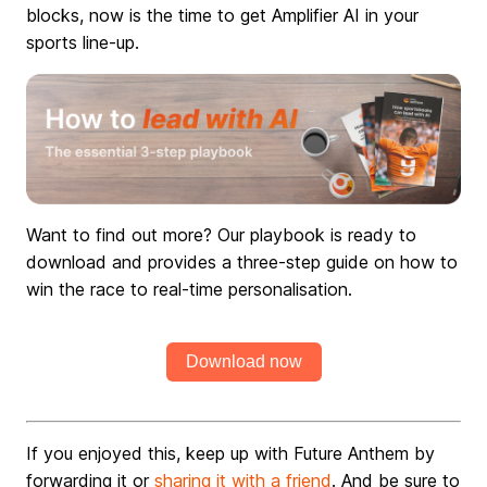
blocks, now is the time to get Amplifier AI in your
sports line-up.
Want to find out more? Our playbook is ready to
download and provides a three-step guide on how to
win the race to real-time personalisation.
Download now
If you enjoyed this,
keep up with Future Anthem by
forwarding it or
sharing it with a friend
.
And be sure to