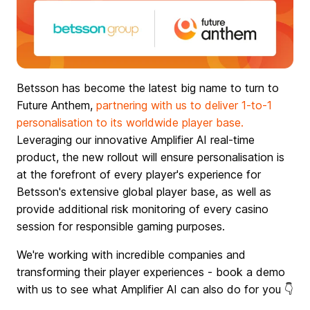
Betsson has become the latest big name to turn to
Future Anthem,
partnering with us to deliver 1-to-1
personalisation to its worldwide player base.
Leveraging our innovative Amplifier AI real-time
product, the new rollout will ensure personalisation is
at the forefront of every player's experience for
Betsson's extensive global player base, as well as
provide additional risk monitoring of every casino
session for responsible gaming purposes.
We're working with incredible companies and
transforming their player experiences - book a demo
with us to see what Amplifier AI can also do for you 👇