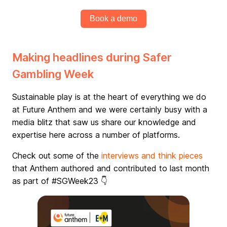
Book a demo
Making headlines during Safer
Gambling Week
Sustainable play is at the heart of everything we do
at Future Anthem and we were certainly busy with a
media blitz that saw us share our knowledge and
expertise here across a number of platforms.
Check out some of the
interviews and think pieces
that Anthem authored and contributed to last month
as part of #SGWeek23 👇