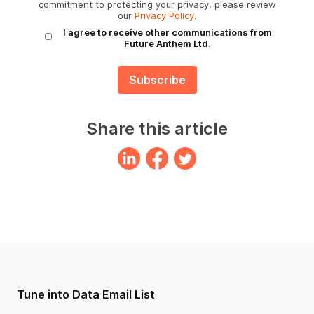
commitment to protecting your privacy, please review
our
Privacy Policy
.
I agree to receive other communications from
Future Anthem Ltd.
Share this article
Tune into Data Email List