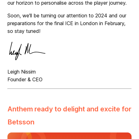
our horizon to personalise across the player journey.
Soon, we'll be turning our attention to 2024 and our
preparations for the final ICE in London in February,
so
stay tuned!
Leigh Nissim
Founder & CEO
Anthem ready to delight and excite for
Betsson