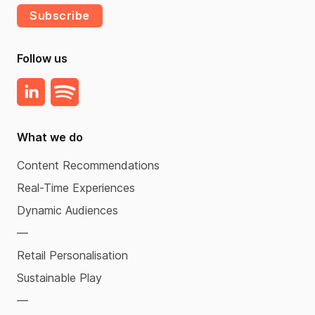
Subscribe
Follow us
What we do
Content Recommendations
Real-Time Experiences
Dynamic Audiences
—
Retail Personalisation
Sustainable Play
—