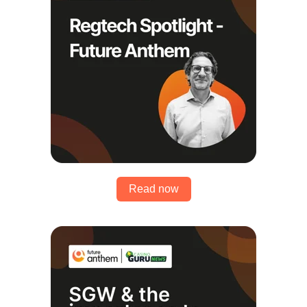
Read now