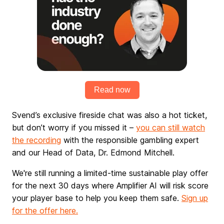
Read now
Svend’s exclusive fireside chat was also a hot ticket,
but don’t worry if you missed it –
you can still watch
the recording
with the responsible gambling expert
and our Head of Data, Dr. Edmond Mitchell.
We're still running a limited-time sustainable play offer
for the next 30 days where Amplifier AI will risk score
your player base to help you keep them safe.
Sign up
for the offer here.