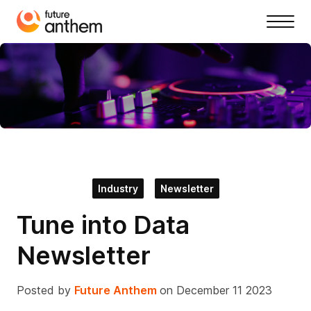
Industry
Newsletter
Tune into Data
Newsletter
Posted by
Future Anthem
on December 11 2023