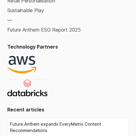
Retail Personalisation
Sustainable Play
—
Future Anthem ESG Report 2025
Technology Partners
Recent articles
Future Anthem expands EveryMatrix Content
Recommendations