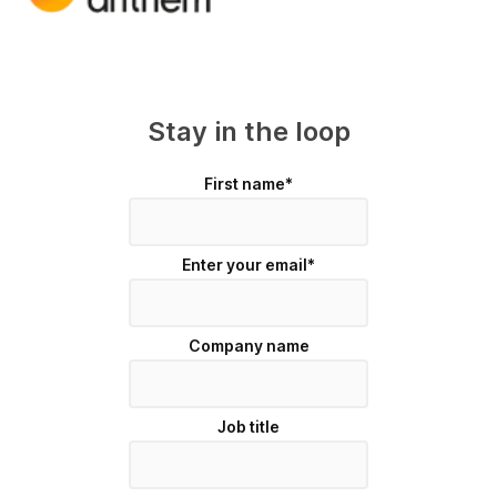
Stay in the loop
First name
*
Enter your email
*
Company name
Job title