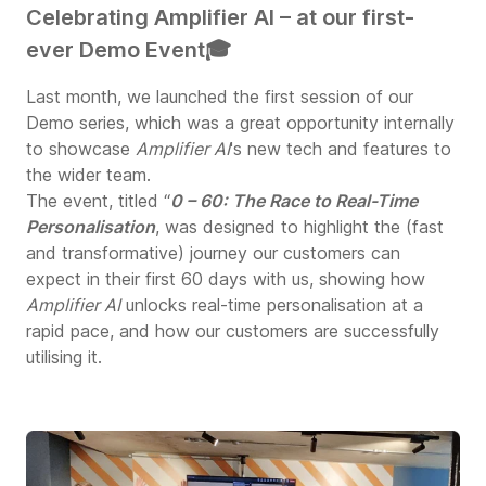
Celebrating Amplifier AI – at our first-
ever Demo Event🎓
Last month, we launched the first session of our
Demo series, which was a great opportunity internally
to showcase
Amplifier AI
's new tech and features to
the wider team.
The event, titled “
0 – 60: The Race to Real-Time
Personalisation
, was designed to highlight the (fast
and transformative) journey our customers can
expect in their first 60 days with us, showing how
Amplifier AI
unlocks real-time personalisation at a
rapid pace, and how our customers are successfully
utilising it.