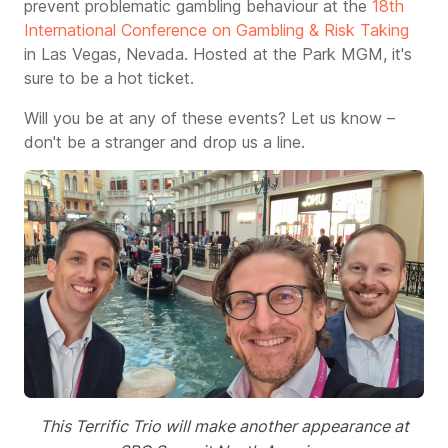
prevent problematic gambling behaviour at the
18th
International Conference on Gambling & Risk Taking
in Las Vegas, Nevada. Hosted at the Park MGM, it
's
sure to be a hot ticket.
Will you be at any of these events? Let us know –
don't be a stranger and drop us a line.
This Terrific Trio will make another appearance at