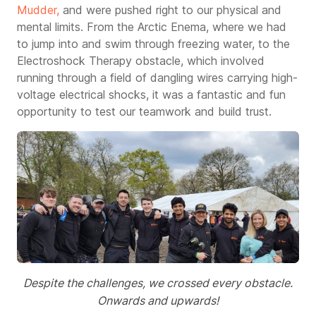
Mudder
,
and were pushed right to our physical and
mental limits.
From the Arctic Enema, where we had
to jump into and swim through freezing water, to the
Electroshock Therapy obstacle, which involved
running through a field of dangling wires carrying high-
voltage electrical shocks, it was a fantastic and fun
opportunity to test our teamwork and build trust.
Despite the challenges, we crossed every obstacle.
Onwards and upwards!