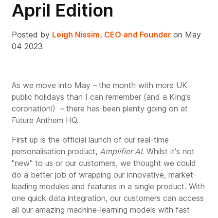
April Edition
Posted by
Leigh Nissim, CEO and Founder
on May
04 2023
As we move into
May
–
the month with more UK
public holidays than I can remember (and a King's
coronation!)
–
there has been plenty going on at
Future Anthem HQ.
First up is the official launch of our real-time
personalisation product,
Amplifier AI
. Whilst it's not
"new" to us or our customers, we thought we could
do a better job of wrapping our innovative, market-
leading modules and features in a single product. With
one quick data integration, our customers can access
all our amazing machine-learning models with fast