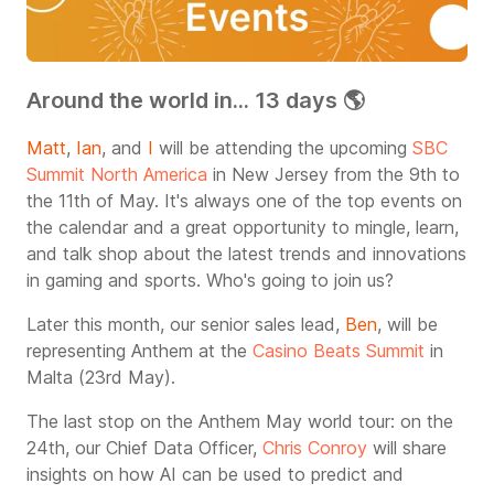
Around the world in... 13 days 🌎
Matt
,
Ian
, and
I
will be attending the upcoming
SBC
Summit North America
in New Jersey from the 9th to
the 11th of May. It's always one of the top events on
the calendar and a great opportunity to mingle, learn,
and talk shop about the latest trends and innovations
in gaming and sports. Who's going to join us?
Later this month, our senior sales lead,
Ben
, will be
representing Anthem at the
Casino Beats Summit
in
Malta (23rd May).
The last stop on the Anthem May world tour: on the
24th, our Chief Data Officer,
Chris Conroy
will share
insights on how AI can be used to predict and