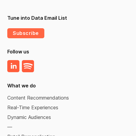
Tune into Data Email List
Subscribe
Follow us
What we do
Content Recommendations
Real-Time Experiences
Dynamic Audiences
—