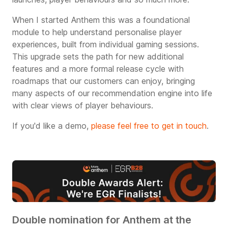
When I started Anthem this was a foundational
module to help understand personalise player
experiences, built from individual gaming sessions.
This upgrade sets the path for new additional
features and a more formal release cycle with
roadmaps that our customers can enjoy, bringing
many aspects of our recommendation engine into life
with clear views of player behaviours.
If you'd like a demo,
please feel free to get in touch
.
Double nomination for Anthem at the