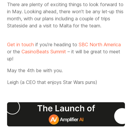
There are plenty of exciting things to look forward to
in May. Looking ahead, there won’t be any let-up this
month, with our plans including a couple of trips
Stateside and a visit to Malta for the team.
Get in touch
if you’re heading to
SBC North America
or the
CasinoBeats Summit
– it will be great to meet
up!
May the 4th be with you.
Leigh (a CEO that enjoys Star Wars puns)