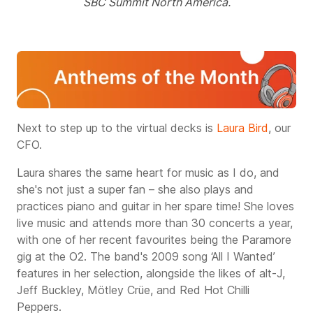
SBC Summit North America.
Next to step up to the virtual decks is
Laura Bird
, our
CFO.
Laura shares the same heart for music as I do, and
she's not just a super fan – she also plays and
practices piano and guitar in her spare time!
She loves
live music and attends more than 30 concerts a year,
with one of her recent favourites being the Paramore
gig at the O2. The band's 2009 song ‘All I Wanted’
features in her selection, alongside the likes of alt-J,
Jeff Buckley, Mötley Crüe, and Red Hot Chilli
Peppers.