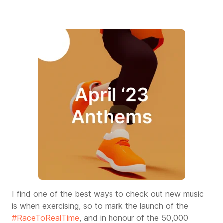
I find one of the best ways to check out new music
is when exercising, so to mark the launch of the
#RaceToRealTime
, and in honour of the 50,000