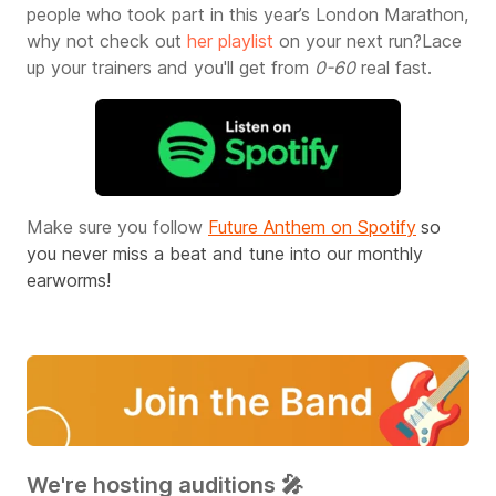
people who took part in this year’s London Marathon,
why not check out
her playlist
on your next run?
Lace
up your trainers and you'll get from
0-60
real fast.
Make sure you follow
Future Anthem on Spotify
so
you never miss a beat and tune into our monthly
earworms!
We're hosting auditions 🎤