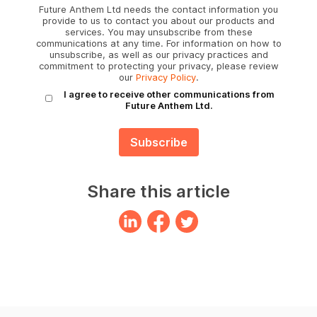
Future Anthem Ltd needs the contact information you
provide to us to contact you about our products and
services. You may unsubscribe from these
communications at any time. For information on how to
unsubscribe, as well as our privacy practices and
commitment to protecting your privacy, please review
our
Privacy Policy
.
I agree to receive other communications from
Future Anthem Ltd.
Share this article