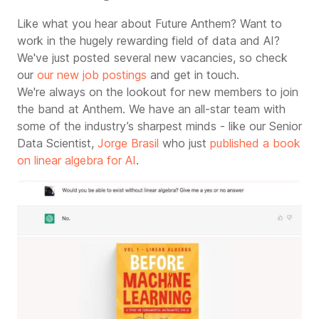
Like what you hear about Future Anthem? Want to
work in the hugely rewarding field of data and AI?
We've just posted several new vacancies, so check
our
our new job postings
and get in touch.
We're always on the lookout for new members to join
the band at Anthem. We have an all-star team with
some of the industry’s sharpest minds - like
our Senior
Data Scientist,
Jorge Brasil
who just
published a book
on linear algebra for AI
.