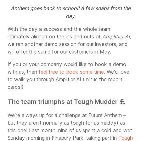
Anthem goes back to school! A few snaps from the
day.
With the day a success and the whole team
intimately aligned on the ins and outs of
Amplifier AI
,
we ran another demo session for our investors, and
will offer the same for our customers in May.
If you or your company would like to book a demo
with us, then
feel free to book some time
. We'd love
to walk you through Amplifier AI (minus the report
cards!)
The team triumphs at Tough Mudder 💪
We’re always up for a challenge at Future Anthem –
but they aren’t normally as tough (or as muddy) as
this one! Last month, nine of us spent a cold and wet
Sunday morning in Finsbury Park, taking part in
Tough