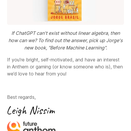
If ChatGPT can't exist without linear algebra, then
how can we? To find out the answer, pick up Jorge's
new book, "Before Machine Learning".
If you're bright, self-motivated, and have an interest
in Anthem or gaming (or know someone who is), then
we’d love to hear from you!
Best regards,