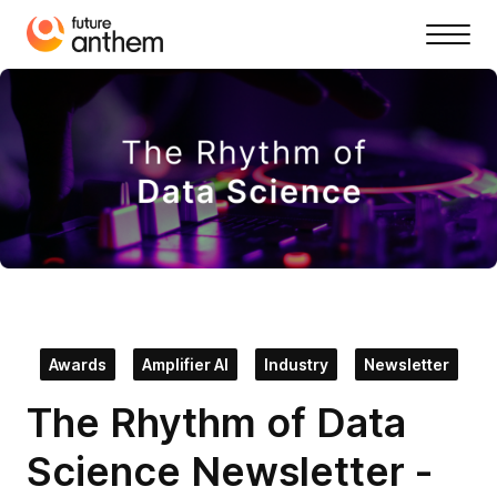
Awards
Amplifier AI
Industry
Newsletter
The Rhythm of Data
Science Newsletter -