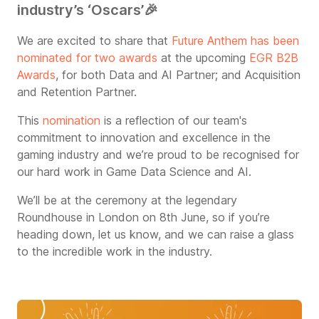
industry’s ‘Oscars’
🎉
We are excited to share that
Future Anthem has been
nominated for two awards
at the upcoming
EGR B2B
Awards
, for both Data and AI Partner; and Acquisition
and Retention Partner.
This
nomination
is a reflection of our team's
commitment to innovation and excellence in the
gaming industry and we’re proud to be recognised for
our hard work in Game Data Science and AI.
We’ll be at the ceremony at the legendary
Roundhouse in London on 8th June, so if you’re
heading down, let us know, and we can raise a glass
to the incredible work in the industry.