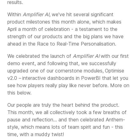
results.
Within
Amplifier AI
,
we've hit several significant
product milestones this month alone, which makes
April a month of celebration - a testament to the
strength of our products and the big plans we have
ahead in the Race to Real-Time Personalisation.
We celebrated the launch of
Amplifier AI
with our first
de
mo event, and following that, we successfully
upgraded one of our cornerstone modules,
Optimise
v2.0
–
interactive dashboards in PowerBI that let you
see how players really play like ne
ver before. More on
this below.
Our people are truly the heart behind the product.
This month, we all collectively took a few breaths of
pause and reflection... and then celebrated Anthem-
style, which means lots of team spirit and fun - this
time, with a muddy twist!