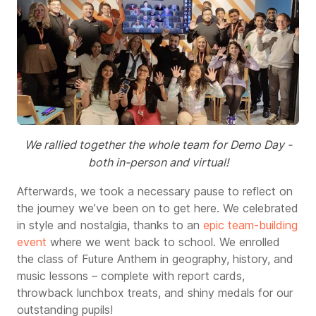
We rallied together the whole team for Demo Day -
both in-person and virtual!
Afterwards, we took a necessary pause to reflect on
the journey we’ve been on to get here. We celebrated
in style and nostalgia, thanks to an
epic team-building
event
where we went back to school. We enrolled
the class of Future Anthem in geography, history, and
music lessons – complete with report cards,
throwback lunchbox treats, and shiny medals for our
outstanding pupils!