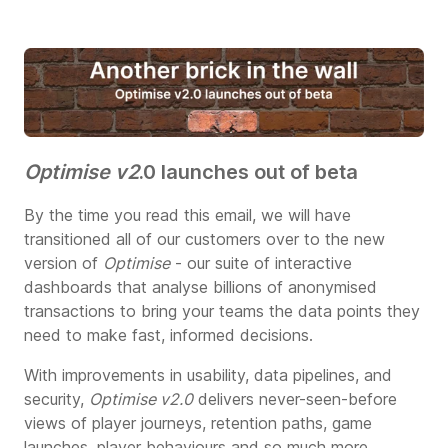
Optimise v2
.0 launches out of beta
By the time you read this email, we will have
transitioned all of our customers over to the new
version of
Optimise
- our suite of interactive
dashboards that analyse billions of anonymised
transactions to bring your teams the data points they
need to make fast, informed decisions.
With improvements in usability, data pipelines, and
security,
Optimise v2.0
delivers never-seen-before
views of player journeys, retention paths, game
launches, player behaviours and so much more.