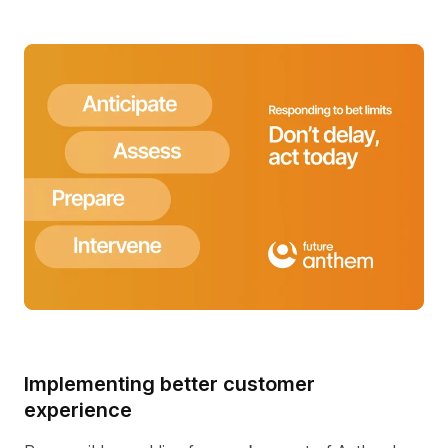
Implementing better customer
experience