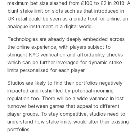
maximum bet size slashed from £100 to £2 in 2018. A
blunt stake limit on slots such as that introduced in
UK retail could be seen as a crude tool for online: an
analogue instrument in a digital world.
Technologies are already deeply embedded across
the online experience, with players subject to
stringent KYC verification and affordability checks
which can be further leveraged for dynamic stake
limits personalised for each player.
Studios are likely to find their portfolios negatively
impacted and reshuffled by potential incoming
regulation too. There will be a wide variance in lost
turnover between games that appeal to different
player groups. To stay competitive, studios need to
understand how stake limits would alter their existing
portfolios.