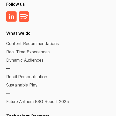
Follow us
What we do
Content Recommendations
Real-Time Experiences
Dynamic Audiences
—
Retail Personalisation
Sustainable Play
—
Future Anthem ESG Report 2025
Technology Partners