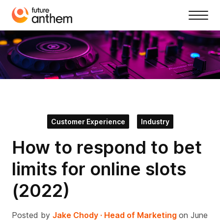
Customer Experience
Industry
How to respond to bet
limits for online slots
(2022)
Posted by
Jake Chody · Head of Marketing
on June