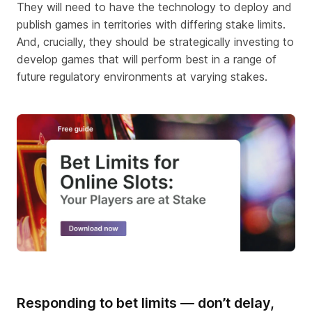
They will need to have the technology to deploy and
publish games in territories with differing stake limits.
And, crucially, they should be strategically investing to
develop games that will perform best in a range of
future regulatory environments at varying stakes.
Responding to bet limits — don’t delay,