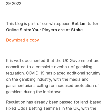
29 2022
This blog is part of our whitepaper:
Bet Limits for
Online Slots: Your Players are at Stake
Download a copy
It is well documented that the UK Government are
committed to a complete overhaul of
gambling
regulation. COVID-19 has placed additional scrutiny
on the gambling industry, with the media and
parliamentarians calling for increased protection of
gamblers during the lockdown.
Regulation has already been passed for land-based
Fixed Odds Betting Terminals in the UK, with the