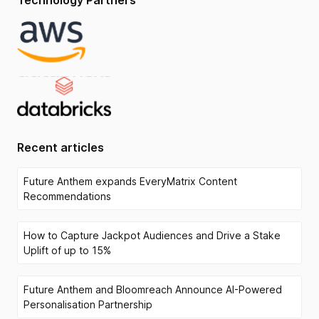
Recent articles
Future Anthem expands EveryMatrix Content
Recommendations
How to Capture Jackpot Audiences and Drive a Stake
Uplift of up to 15%
Future Anthem and Bloomreach Announce AI-Powered
Personalisation Partnership