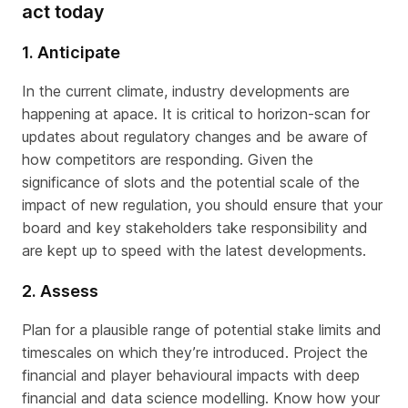
act today
1. Anticipate
In the current climate, industry developments are
happening at apace. It is critical to horizon-scan for
updates about regulatory changes and be aware of
how competitors are responding. Given the
significance of slots and the potential scale of the
impact of new regulation, you should ensure that your
board and key stakeholders take responsibility and
are kept up to speed with the latest developments.
2. Assess
Plan for a plausible range of potential stake limits and
timescales on which they’re introduced. Project the
financial and player behavioural impacts with deep
financial and data science modelling. Know how your