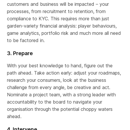
customers and business will be impacted – your
processes, from recruitment to retention, from
compliance to KYC. This requires more than just
garden-variety financial analysis: player behaviours,
game analytics, portfolio risk and much more all need
to be factored in.
3. Prepare
With your best knowledge to hand, figure out the
path ahead. Take action early: adjust your roadmaps,
research your consumers, look at the business
challenge from every angle, be creative and act.
Nominate a project team, with a strong leader with
accountability to the board to navigate your
organisation through the potential choppy waters
ahead.
4. Intervene