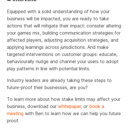
Equipped with a solid understanding of how your
business will be impacted, you are ready to take
actions that will mitigate their impact: consider altering
your games mix, building communication strategies for
affected players, adjusting acquisition strategies, and
applying learnings across jurisdictions. And make
targeted interventions on customer groups: educate,
behaviourally nudge and channel your users to adopt
play patterns in line with potential limits.
Industry leaders are already taking these steps to
future-proof their businesses, are you?
To learn more about how stake limits may affect your
business, download our
whitepaper,
or
book a
meeting
with Ben to learn how we can help you future
proof.