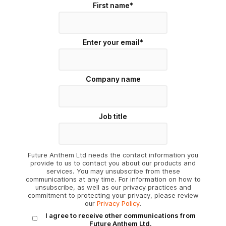
First name
*
Enter your email
*
Company name
Job title
Future Anthem Ltd needs the contact information you
provide to us to contact you about our products and
services. You may unsubscribe from these
communications at any time. For information on how to
unsubscribe, as well as our privacy practices and
commitment to protecting your privacy, please review
our
Privacy Policy
.
I agree to receive other communications from
Future Anthem Ltd.