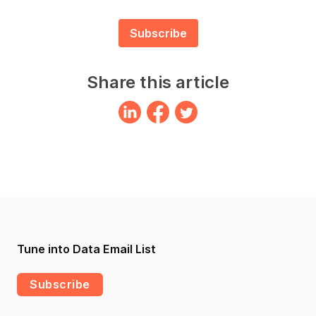
Share this article
Tune into Data Email List
Subscribe