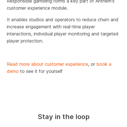
Responsible gambling forms a key part of Anthem's
customer experience module.
It enables studios and operators to reduce churn and
increase engagement with real-time player
interactions, individual player monitoring and targeted
player protection.
Read more about customer experience
, or
book a
demo
to see it for yourself
Stay in the loop