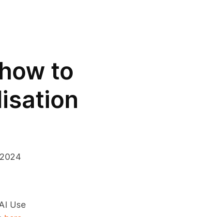
 how to
lisation
 2024
 AI Use