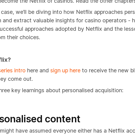
ecome the Netflix of casinos. Read the other chapter
e case, we’ll be diving into how Netflix approaches per
n and extract v
aluable insights for casino operators - h
uccessful approaches adopted by Netflix and the less
om their choices.
lix?
eries intro
here and
sign up here
to receive the new bl
hey come out.
hree key learnings about personalised acquisition:
rsonalised content
might have assumed everyone either has a Netflix acc