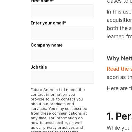
Cases to b
First name
*
In this us
acquisitio
Enter your email
*
both the s
learned fr
Company name
Why Netf
Job title
Read the s
soon as t
Here are t
Future Anthem Ltd needs the
contact information you
provide to us to contact you
about our products and
services. You may unsubscribe
1. Pe
from these communications at
any time. For information on
how to unsubscribe, as well
While you 
as our privacy practices and