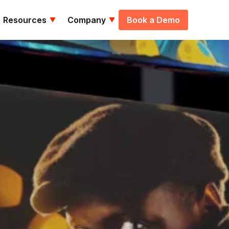
Resources
Company
Book a Demo