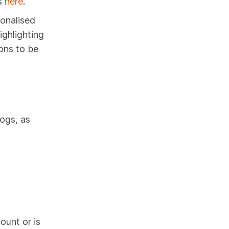
s
here
.
sonalised
ighlighting
ons to be
ogs, as
ount or is