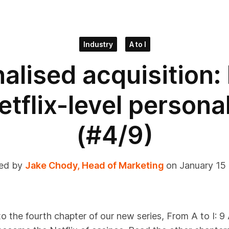
Industry
A to I
alised acquisition:
etflix-level persona
(#4/9)
ed by
Jake Chody, Head of Marketing
on January 15
 the fourth chapter of our new series, From A to I: 9