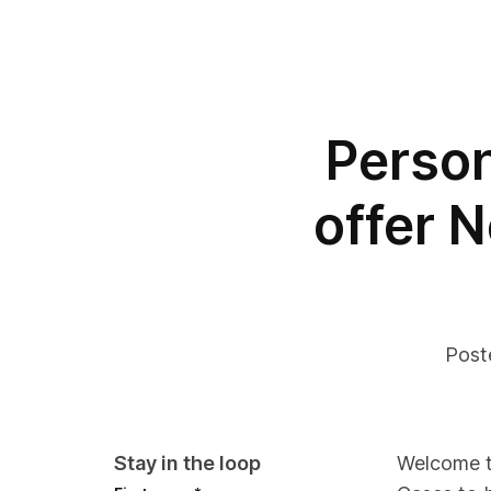
Person
offer N
Post
Stay in the loop
Welcome to