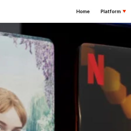
Home
Platform