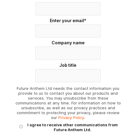
Enter your email
*
Company name
Job title
Future Anthem Ltd needs the contact information you
provide to us to contact you about our products and
services. You may unsubscribe from these
communications at any time. For information on how to
unsubscribe, as well as our privacy practices and
commitment to protecting your privacy, please review
our
Privacy Policy
.
I agree to receive other communications from
Future Anthem Ltd.