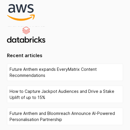
Recent articles
Future Anthem expands EveryMatrix Content
Recommendations
How to Capture Jackpot Audiences and Drive a Stake
Uplift of up to 15%
Future Anthem and Bloomreach Announce AI-Powered
Personalisation Partnership