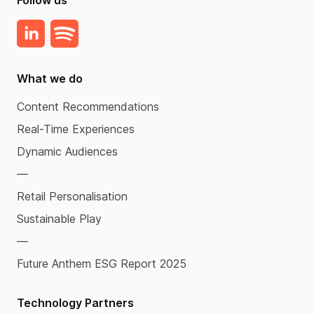
What we do
Content Recommendations
Real-Time Experiences
Dynamic Audiences
—
Retail Personalisation
Sustainable Play
—
Future Anthem ESG Report 2025
Technology Partners