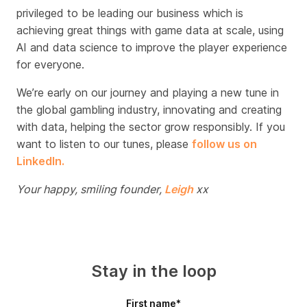
privileged to be leading our business which is
achieving great things with game data at scale, using
AI and data science to improve the player experience
for everyone.
We’re early on our journey and playing a new tune in
the global gambling industry, innovating and creating
with
data, helping the sector grow responsibly. If you
want to listen to our tunes, please
follow us on
LinkedIn.
Your happy, smiling founder,
Leigh
xx
Stay in the loop
First name
*