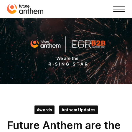
Awards
Anthem Updates
Future Anthem are the