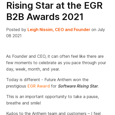
Rising Star at the EGR
B2B Awards 2021
Posted by
Leigh Nissim, CEO and Founder
on July
08 2021
As Founder and CEO, it can often feel like there are
few moments to celebrate as you pace through your
day, week, month, and year.
Today is different - Future Anthem won the
prestigious
EGR Award
for
Software Rising Star
.
This is an important opportunity to take a pause,
breathe and smile!
Kudos to the Anthem team and customers – I feel