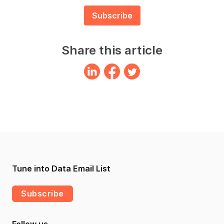
Share this article
Tune into Data Email List
Subscribe
Follow us