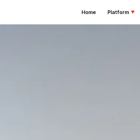
Home
Platform