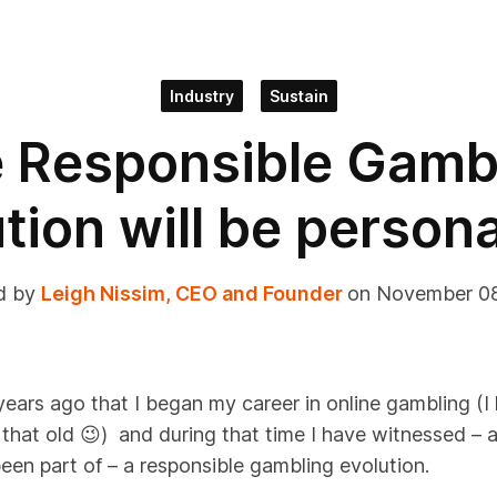
Industry
Sustain
 Responsible Gamb
tion will be person
d by
Leigh Nissim, CEO and Founder
on November 0
years ago
that I
began
my career in online gambling
(I
 that old
😉
)
and during that
time
I have
witnessed
– a
been part of – a
responsible gambling evolution
.