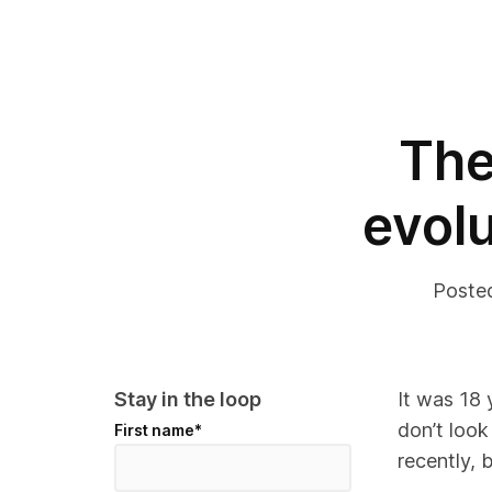
The
evolu
Poste
Stay in the loop
It was
18 
don’t look
First name
*
recently, 