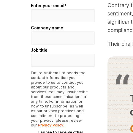
Contrary 
Enter your email
*
sentiment,
significan
Company name
complianc
Their chal
Job title
Future Anthem Ltd needs the
contact information you
provide to us to contact you
about our products and
services. You may unsubscribe
from these communications at
any time. For information on
how to unsubscribe, as well
as our privacy practices and
commitment to protecting
your privacy, please review
our
Privacy Policy
.
I agree to receive other