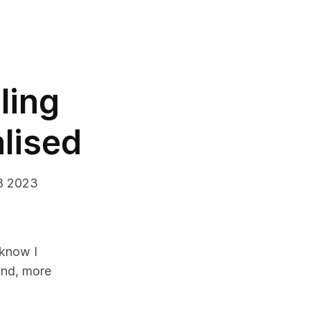
ling
alised
8 2023
 know I
nd, more