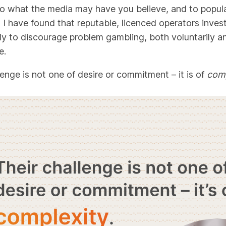
to what the media may have you believe, and to popul
 I have found that reputable, licenced operators inves
tly to discourage problem gambling, both voluntarily a
e.
lenge is not one of desire or commitment – it is of
comp