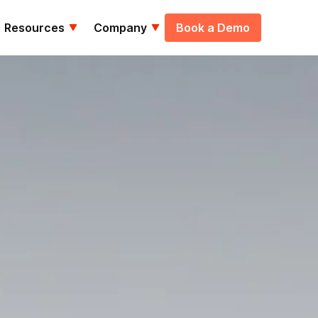
Resources
Company
Book a Demo