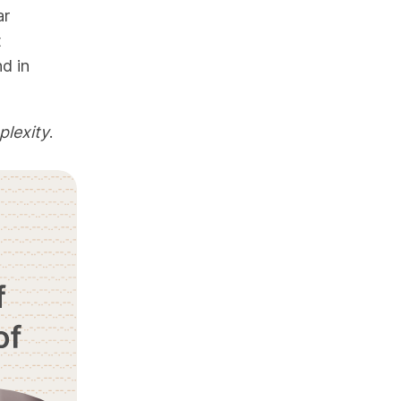
ar
t
nd in
lexity
.