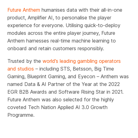
Future Anthem
humanises data with their all-in-one
product, Amplifier AI, to personalise the player
experience for everyone. Utilising quick-to-deploy
modules across the entire player journey, Future
Anthem harnesses real-time machine learning to
onboard and retain customers responsibly.
Trusted by the
world’s leading gambling operators
and studios
– including STS, Betsson, Big Time
Gaming, Blueprint Gaming, and Eyecon – Anthem was
named Data & AI Partner of the Year at the 2022
EGR B2B Awards and Software Rising Star in 2021.
Future Anthem was also selected for the highly
coveted Tech Nation Applied AI 3.0 Growth
Programme.