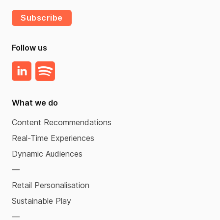
Subscribe
Follow us
What we do
Content Recommendations
Real-Time Experiences
Dynamic Audiences
—
Retail Personalisation
Sustainable Play
—