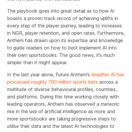
The playbook goes into great detail as to how AI
boasts a proven track record of achieving uplifts in
every step of the player journey, leading to increases
in NGR, player retention, and open rates. Furthermore,
Anthem has drawn upon its expertise and knowledge
to guide readers on how to best implement AI into
their own sportsbooks. The good news, it’s much
simpler than it might appear.
In the last year alone, Future Anthem’s
Amplifier AI has
processed roughly 700 million sports bets
across a
multitude of diverse behavioural profiles, countries,
and platforms. During this time working closely with
leading operators, Anthem has observed
a meteoric
rise in the use of artificial intelligence as
more and
more sportsbooks are taking progressive steps to
utilise their data and the latest AI technologies to