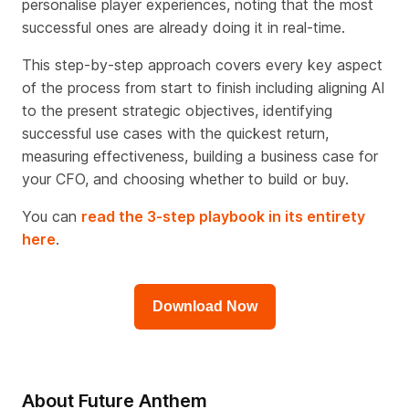
personalise player experiences, noting that the most
successful ones are already doing it in real-time.
This step-by-step approach covers every key aspect
of the process from start to finish including aligning AI
to the present strategic objectives, identifying
successful use cases with the quickest return,
measuring effectiveness, building a business case for
your CFO, and choosing whether to build or buy.
You can
read the 3-step playbook in its entirety
here
.
Download Now
About Future Anthem