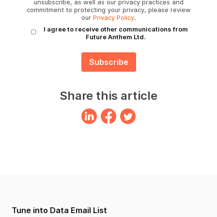
unsubscribe, as well as our privacy practices and
commitment to protecting your privacy, please review
our
Privacy Policy
.
I agree to receive other communications from
Future Anthem Ltd.
Share this article
Tune into Data Email List