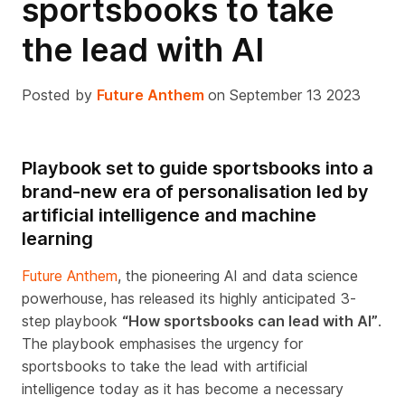
sportsbooks to take
the lead with AI
Posted by
Future Anthem
on September 13 2023
Playbook set to guide sportsbooks into a
brand-new era of personalisation led by
artificial intelligence and machine
learning
Future Anthem
, the pioneering AI and data science
powerhouse, has released its highly anticipated 3-
step playbook
“How sportsbooks can lead with AI”
.
The playbook emphasises the urgency for
sportsbooks to take the lead with artificial
intelligence today as it has become a necessary