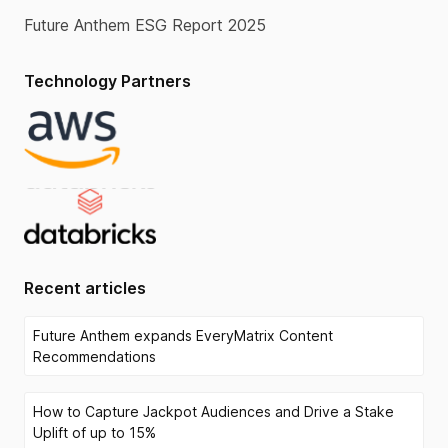
Future Anthem ESG Report 2025
Technology Partners
Recent articles
Future Anthem expands EveryMatrix Content
Recommendations
How to Capture Jackpot Audiences and Drive a Stake
Uplift of up to 15%