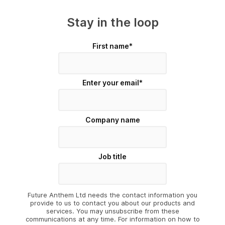
Stay in the loop
First name
*
Enter your email
*
Company name
Job title
Future Anthem Ltd needs the contact information you
provide to us to contact you about our products and
services. You may unsubscribe from these
communications at any time. For information on how to