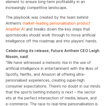
element to ensure long-term profitability in an
increasingly competitive landscape.
The playbook was created by the team behind
Anthem’s
market-leading personalisation product
Amplifier AI
and breaks down the key steps that
sportsbooks should work through to move artificial
intelligence off the roadmap and into players’ hands.
Celebrating its release,
Future Anthem CEO Leigh
Nissim, said
:
“
We have witnessed a meteoric rise in the use of
artificial intelligence in entertainment with the likes of
Spotify, Netflix, and Amazon all offering ultra-
personalised experiences, creating super-high
consumer expectations. There’s no doubt in our minds
that the sports betting industry is next – the sector
sits at the perfect intersection of media, leisure, and
e-commerce. The race to real-time personalisation is