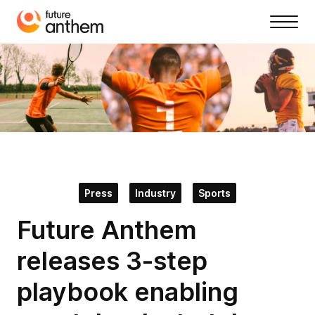
Press
Industry
Sports
Future Anthem
releases 3-step
playbook enabling