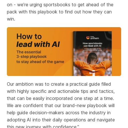
on - we’re urging sportsbooks to get ahead of the
pack with this playbook to find out how they can
win.
Our ambition was to create a practical guide filled
with highly specific and actionable tips and tactics,
that can be easily incorporated one step at a time.
We are confident that our brand-new playbook will
help guide decision-makers across the industry in
adopting AI into their daily operations and navigate
this new journey with confidence.”