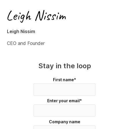
Leigh Nissim
CEO and Founder
Stay in the loop
First name
*
Enter your email
*
Company name