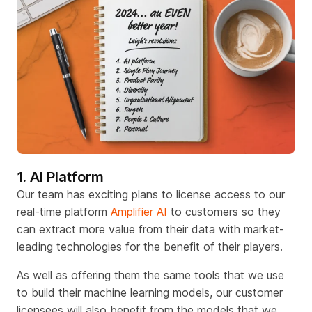
1. AI Platform
Our team has exciting plans to license access to our
real-time platform
Amplifier AI
to customers so they
can extract more value from their data with market-
leading technologies for the benefit of their players.
As well as offering them the same tools that we use
to build their machine learning models, our customer
licen
s
ees will also benefit from the models that we