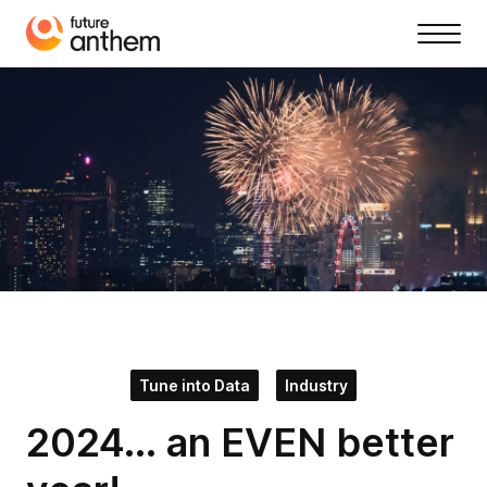
Tune into Data
Industry
2024... an EVEN better