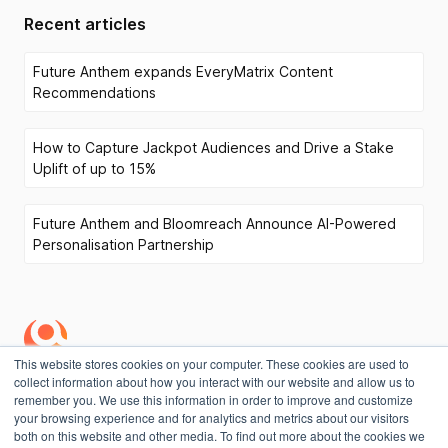
Recent articles
Future Anthem expands EveryMatrix Content
Recommendations
How to Capture Jackpot Audiences and Drive a Stake
Uplift of up to 15%
Future Anthem and Bloomreach Announce AI-Powered
Personalisation Partnership
This website stores cookies on your computer. These cookies are used to
collect information about how you interact with our website and allow us to
Privacy Policy
remember you. We use this information in order to improve and customize
your browsing experience and for analytics and metrics about our visitors
both on this website and other media. To find out more about the cookies we
Copyright
©
Future Anthem 2026. All rights reserved.