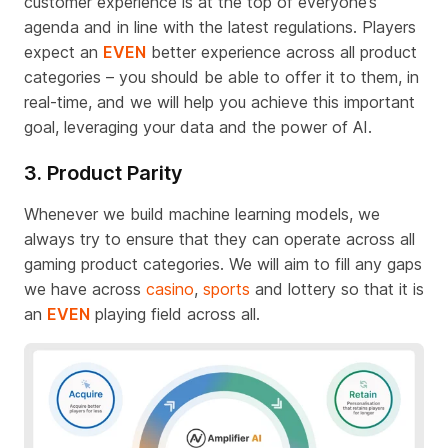
customer experience is
at
the top of everyone’s
agenda and in line with the latest regulations
.
Players
expect an
EVEN
better experience across all product
categories – you should be able to offer it to them, in
real-time, and we will help you achieve this important
goal
,
leveraging your data and the power of AI.
3. Product Parity
Whenever we build machine learning models, we
always try to ensure that they can
operate
across all
gaming product categories
.
We will aim to fill any gaps
we have across
casino
,
sports
and lottery so that it is
an
EVEN
playing field across all.