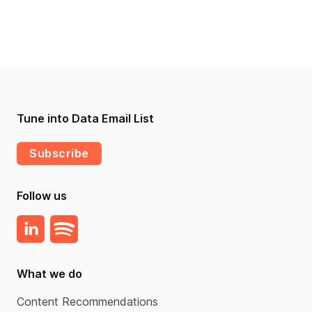
Tune into Data Email List
Subscribe
Follow us
What we do
Content Recommendations