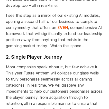
develop too – all in real-time.
I see this step as a mirror of our existing AI modules,
opening a second half of our business to complete
our symmetry that offers an
EVEN
, comprehensive AI
framework that will significantly extend our leadership
position away from anything that exists in the
gambling market today. Watch this space…
2. Single Player Journey
Most companies speak about it, but few achieve it
.
This year Future Anthem will collapse our glass walls
to truly personalise seamlessly across all gaming
categories, in real time
.
We will dissolve any
impediments to help our customers personalise across
the player journey, from acquisition through to
retention, all in a responsible manner to ensure that