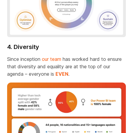
4. Diversity
Since inception
our team
has worked hard to ensure
that diversity and equality are at the top of our
agenda – everyone is
EVEN
.