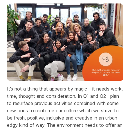
It’s not a thing that appears by magic – it needs work,
time, thought and consideration. In Q1 and Q2 I plan
to resurface previous activities combined with some
new ones to reinforce our culture which we strive to
be fresh, positive, inclusive and creative in an urban-
edgy kind of way. The environment needs to offer an