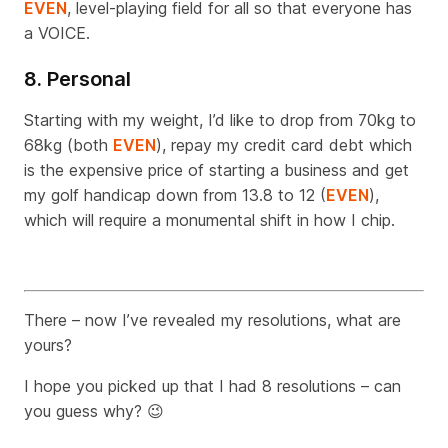
EVEN
, level-playing field for all so that everyone has
a VOICE.
8. Personal
Starting with my weight, I’d like to drop from 70kg to
68kg (both
EVEN
), repay my credit card debt which
is the expensive price of starting a business and get
my golf handicap down from 13.8 to 12 (
EVEN
),
which will require a monumental shift in how I chip.
There – now I’ve revealed my resolutions, what are
yours?
I hope you picked up that I had 8 resolutions – can
you guess why?
😉