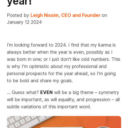
year!
Posted by
Leigh Nissim, CEO and Founder
on
January 12 2024
I’m looking forward to 2024. I find that my karma is
always better when the year is even, possibly as I
was born in one; or I just don’t like odd numbers.
This
is why I’m optimistic about my professional and
personal prospects for the year ahead, so I’m going
to be bold and share my goals.
... G
uess what?
EVEN
will be a big theme – symmetry
will be important, as will equality, and progression – all
subtle variations of this important word.