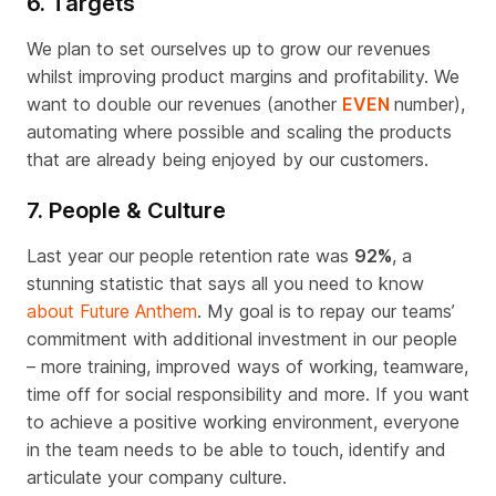
6. Targets
We plan to set ourselves up to grow our revenues
whilst improving product margins and profitability. We
want to double our revenues (another
EVEN
number),
automating where possible and scaling the products
that are already being enjoyed by our customers.
7. People & Culture
Last year our people retention rate was
92%
, a
stunning statistic that says all you need to know
about Future Anthem
. My goal is to repay our teams’
commitment with additional investment in our people
– more training, improved ways of working, teamware,
time off for social responsibility and more. If you want
to achieve a positive working environment, everyone
in the team needs to be able to touch, identify and
articulate your company culture.