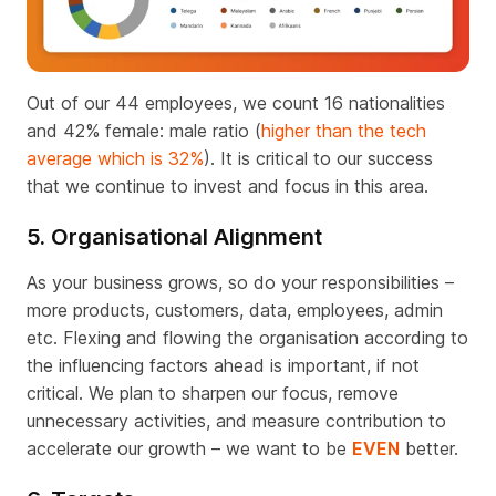
Out of our 44 employees, we count 16 nationalities
and 42% female: male ratio (
higher than the tech
average which is 32%
). It is critical to our success
that we continue to invest and focus in this area.
5. Organisational Alignment
As your business grows, so do your responsibilities –
more products, customers, data, employees, admin
etc. Flexing and flowing the organisation according to
the influencing factors ahead is important, if not
critical. We plan to sharpen our focus, remove
unnecessary activities, and measure contribution to
accelerate our growth – we want to be
EVEN
better.