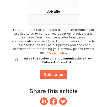
Job title
Future Anthem Ltd needs the contact information you
provide to us to contact you about our products and
services. You may unsubscribe from these
communications at any time. For information on how to
unsubscribe, as well as our privacy practices and
commitment to protecting your privacy, please review
our
Privacy Policy
.
I agree to receive other communications from
Future Anthem Ltd.
Share this article