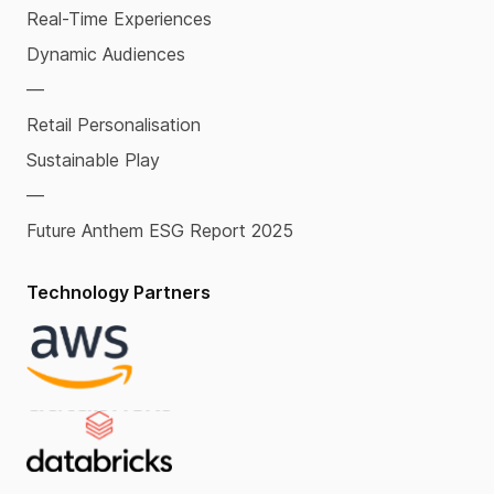
Real-Time Experiences
Dynamic Audiences
—
Retail Personalisation
Sustainable Play
—
Future Anthem ESG Report 2025
Technology Partners