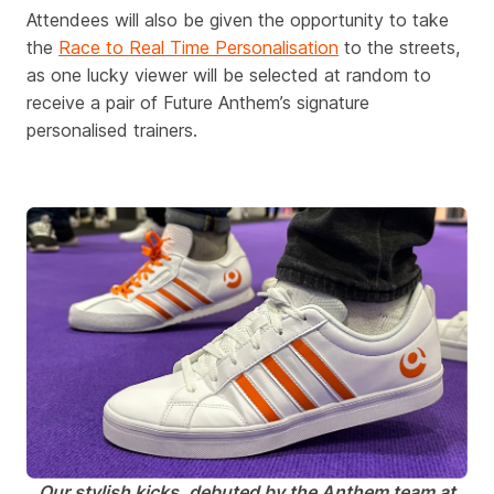
Attendees will also be given the opportunity to take
the
Race to Real Time Personalisation
to the streets,
as one lucky viewer will be selected at random to
receive a pair of Future Anthem’s signature
personalised trainers.
Our stylish kicks,
debuted
by the Anthem team at