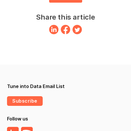
Share this article
Tune into Data Email List
Subscribe
Follow us