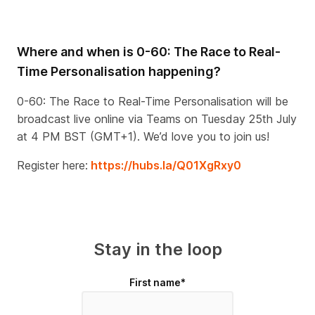
Where and when is 0-60: The Race to Real-
Time Personalisation happening?
0-60: The Race to Real-Time Personalisation will be
broadcast live online via Teams on Tuesday 25th July
at 4 PM BST (GMT+1). We’d love you to join us!
Register here:
https://hubs.la/Q01XgRxy0
Stay in the loop
First name
*