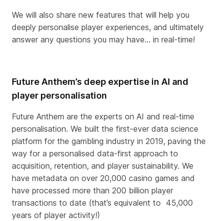
We will also share new features that will help you
deeply personalise player experiences, and ultimately
answer any questions you may have… in real-time!
Future Anthem’s deep expertise in AI and
player personalisation
Future Anthem are the experts on AI and real-time
personalisation. We built the first-ever data science
platform for the gambling industry in 2019, paving the
way for a personalised data-first approach to
acquisition, retention, and player sustainability. We
have metadata on over 20,000 casino games and
have processed more than 200 billion player
transactions to date (that’s equivalent to
45,000
years of player activity!)