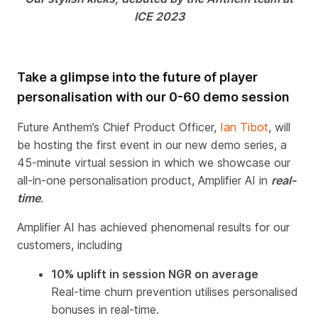
ICE
2023
Take a glimpse into the future of player
personalisation with our 0-60 demo session
Future Anthem’s Chief Product Officer,
Ian Tibot
, will
be hosting the first event in our new demo series
,
a
45-minute virtual session in which we showcase our
all-in-one personalisation product, Amplifier AI in
real-
time
.
Amplifier AI has
achieved phenomenal results for our
customers, including
10% uplift in session NGR on average
Real-time churn prevention utilises personalised
bonuses in real-time.