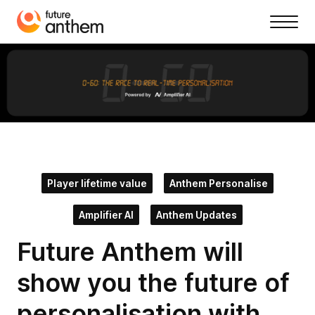
Player lifetime value
Anthem Personalise
Amplifier AI
Anthem Updates
Future Anthem will
show you the future of
personalisation with