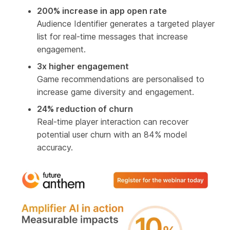
200% increase in app open rate
Audience Identifier generates a targeted player
list for real-time messages that increase
engagement.
3x higher engagement
Game recommendations are personalised to
increase game diversity and engagement.
24% reduction of churn
Real-time player interaction can recover
potential user churn with an 84% model
accuracy.