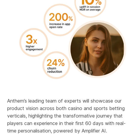
Anthem’s leading team of experts will showcase our
product vision across both casino and sports betting
verticals, highlighting the transformative journey that
players can experience in their first 60 days with
real-
time personalisation, powered by Amplifier AI
.