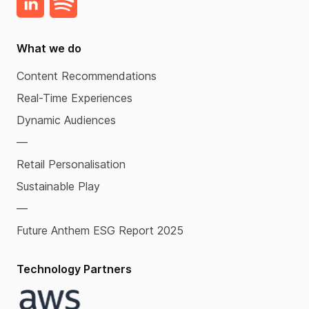
What we do
Content Recommendations
Real-Time Experiences
Dynamic Audiences
—
Retail Personalisation
Sustainable Play
—
Future Anthem ESG Report 2025
Technology Partners