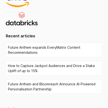
Recent articles
Future Anthem expands EveryMatrix Content
Recommendations
How to Capture Jackpot Audiences and Drive a Stake
Uplift of up to 15%
Future Anthem and Bloomreach Announce AI-Powered
Personalisation Partnership