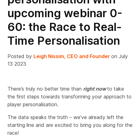
upcoming webinar 0-
60: the Race to Real-
Time Personalisation
Posted by
Leigh Nissim, CEO and Founder
on July
13 2023
There’s truly no better time than
right now
to take
the first steps towards
transforming
your approach to
player personalisation.
The data speaks the truth – we’ve already left the
starting line and are excited to bring you along for the
race!