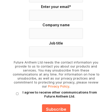
Enter your email
*
Company name
Job title
Future Anthem Ltd needs the contact information you
provide to us to contact you about our products and
services. You may unsubscribe from these
communications at any time. For information on how to
unsubscribe, as well as our privacy practices and
commitment to protecting your privacy, please review
our
Privacy Policy
.
I agree to receive other communications from
Future Anthem Ltd.