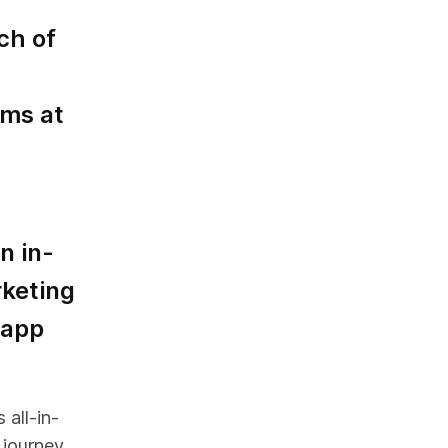
ch of
ms at
n in-
keting
 app
 all-in-
 journey.