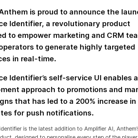
 Anthem is proud to announce the laun
e Identifier, a revolutionary product
ed to empower marketing and CRM tea
operators to generate highly targeted
es in real-time.
e Identifier’s self-service UI enables a
ment approach to promotions and mar
ns that has led to a 200% increase in
tes for push notifications.
entifier is the latest addition to Amplifier AI, Anthem’s
duct, designed to personalise every step of the player