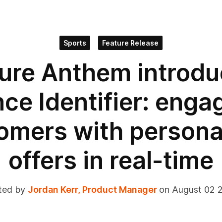
Sports
Feature Release
ure Anthem introd
ce Identifier: enga
omers with persona
offers in real-time
ted by
Jordan Kerr, Product Manager
on August 02 