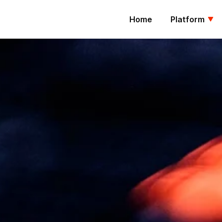
Home
Platform