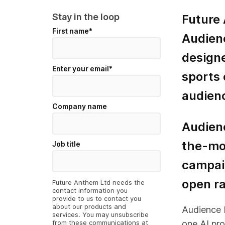
Stay in the loop
Future
First name
*
Audienc
design
Enter your email
*
sports 
audienc
Company name
Audienc
the-mo
Job title
campaig
open ra
Future Anthem Ltd needs the
contact information you
provide to us to contact you
about our products and
Audience Id
services. You may unsubscribe
from these communications at
one AI pro