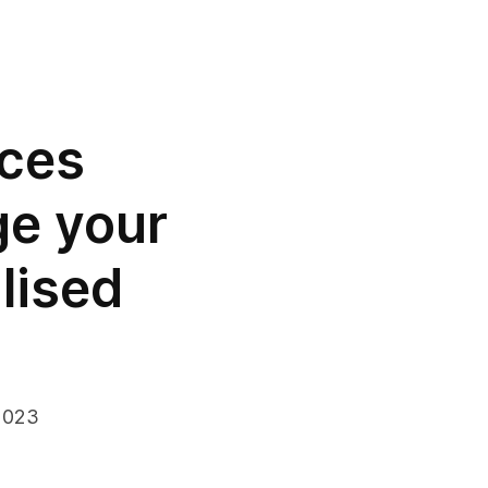
uces
ge your
lised
2023