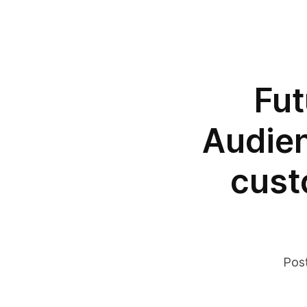
Fut
Audien
cust
Pos