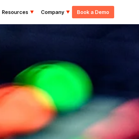
Resources
Company
Book a Demo