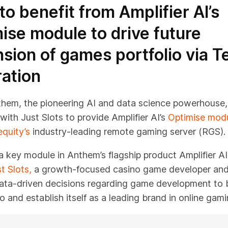
 to benefit from Amplifier AI’s
ise module to drive future
sion of games portfolio via T
ration
them, the pioneering AI and data science powerhouse,
with Just Slots to provide Amplifier AI’s
Optimise mod
equity’s
industry-leading remote gaming server (RGS).
a key module in Anthem’s flagship product Amplifier AI,
t Slots,
a growth-focused casino game developer and 
ata-driven decisions regarding game development to b
lio and establish itself as a leading brand in online gami