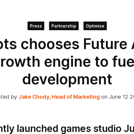
Press
Partnership
Optimise
lots chooses Future
growth engine to fu
development
ted by
Jake Chody, Head of Marketing
on June 12 
tly launched games studio Ju