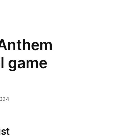
 Anthem
el game
2024
st