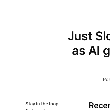
Just S
as AI 
Pos
Recen
Stay in the loop