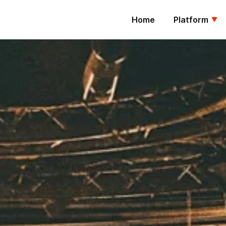
Home
Platform