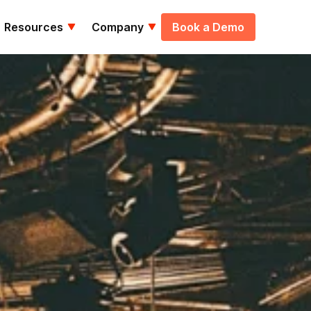
Resources
Company
Book a Demo