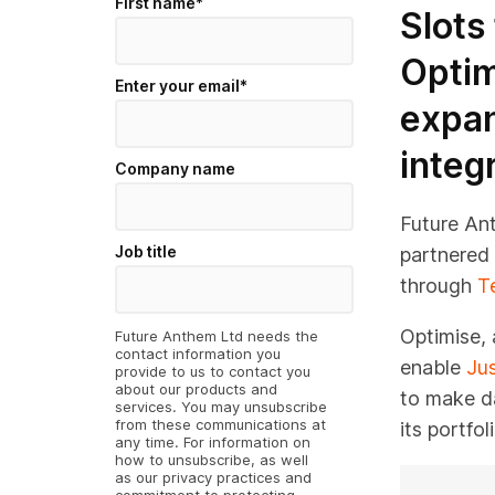
First name
*
Slots
Optim
Enter your email
*
expan
integ
Company name
Future An
Job title
partnered 
through
T
Optimise, 
Future Anthem Ltd needs the
contact information you
enable
Jus
provide to us to contact you
about our products and
to make d
services. You may unsubscribe
from these communications at
its portfo
any time. For information on
how to unsubscribe, as well
as our privacy practices and