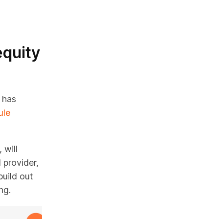
equity
 has
ule
 will
provider,
uild out
ng.