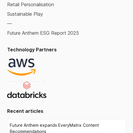
Retail Personalisation
Sustainable Play
—
Future Anthem ESG Report 2025
Technology Partners
Recent articles
Future Anthem expands EveryMatrix Content
Recommendations