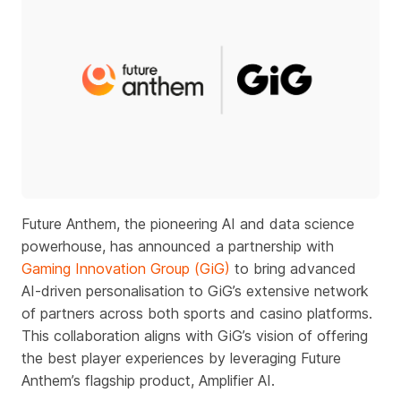
Future Anthem, the pioneering AI and data science
powerhouse, has announced a partnership with
Gaming Innovation Group (GiG)
to bring advanced
AI-driven personalisation to GiG’s extensive network
of partners across both sports and casino platforms.
This collaboration aligns with GiG’s vision of offering
the best player experiences by leveraging Future
Anthem’s flagship product, Amplifier AI.