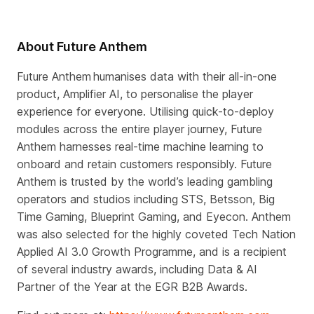
About Future Anthem
Future Anthem humanises data with their all-in-one
product, Amplifier AI, to personalise the player
experience for everyone. Utilising quick-to-deploy
modules across the entire player journey, Future
Anthem harnesses real-time machine learning to
onboard and retain customers responsibly. Future
Anthem is trusted by the world’s leading gambling
operators and studios including STS, Betsson, Big
Time Gaming, Blueprint Gaming, and Eyecon. Anthem
was also selected for the highly coveted Tech Nation
Applied AI 3.0 Growth Programme, and is a recipient
of several industry awards, including Data & AI
Partner of the Year at the EGR B2B Awards.