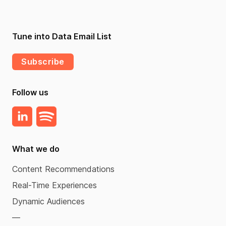
Tune into Data Email List
Subscribe
Follow us
What we do
Content Recommendations
Real-Time Experiences
Dynamic Audiences
—