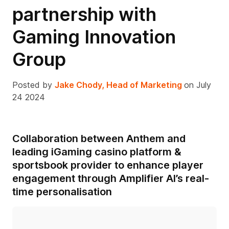
partnership with
Gaming Innovation
Group
Posted by
Jake Chody, Head of Marketing
on July
24 2024
Collaboration between Anthem and
leading iGaming casino platform &
sportsbook provider to enhance player
engagement through Amplifier AI’s real-
time personalisation