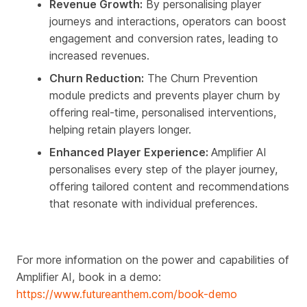
Revenue Growth:
By personalising player
journeys and interactions, operators can boost
engagement and conversion rates, leading to
increased revenues.
Churn Reduction:
The Churn Prevention
module predicts and prevents player churn by
offering real-time, personalised interventions,
helping retain players longer.
Enhanced Player Experience:
Amplifier AI
personalises every step of the player journey,
offering tailored content and recommendations
that resonate with individual preferences.
For more information on the power and capabilities of
Amplifier AI, book in a demo:
https://www.futureanthem.com/book-demo