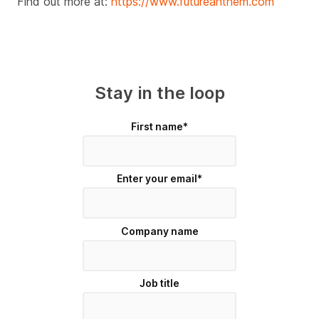
Find out more at:
https://www.futureanthem.com
Stay in the loop
First name
*
Enter your email
*
Company name
Job title