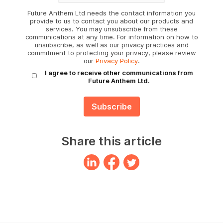
Future Anthem Ltd needs the contact information you
provide to us to contact you about our products and
services. You may unsubscribe from these
communications at any time. For information on how to
unsubscribe, as well as our privacy practices and
commitment to protecting your privacy, please review
our
Privacy Policy
.
I agree to receive other communications from
Future Anthem Ltd.
Share this article