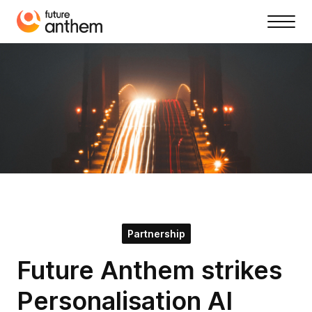
Partnership
Future Anthem strikes
Personalisation AI