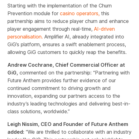
Starting with the implementation of the Churn
Prevention module for
casino operators,
this
partnership aims to reduce player churn and enhance
player engagement through real-time,
AI-driven
personalisation.
Amplifier AI, already integrated into
GiG’s platform, ensures a swift enablement process,
allowing GiG customers to quickly reap the benefits.
Andrew Cochrane, Chief Commercial Officer at
GiG,
commented on the partnership: “Partnering with
Future Anthem provides further evidence of our
continued commitment to driving growth and
innovation, expanding our partners access to the
industry’s leading technologies and delivering best-in-
class solutions, worldwide.”
Leigh Nissim, CEO and Founder of Future Anthem
added:
“We are thrilled to collaborate with an industry