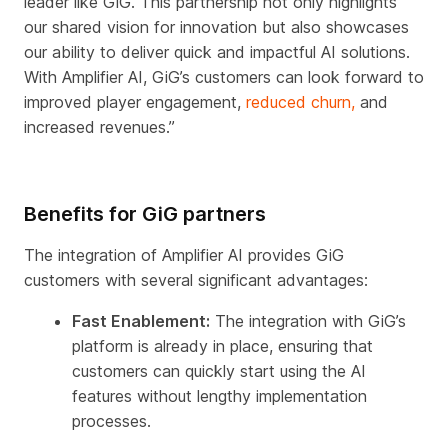
leader like GiG. This partnership not only highlights
our shared vision for innovation but also showcases
our ability to deliver quick and impactful AI solutions.
With Amplifier AI, GiG’s customers can look forward to
improved player engagement,
reduced churn,
and
increased revenues.”
Benefits for GiG partners
The integration of Amplifier AI provides GiG
customers with several significant advantages:
Fast Enablement:
The integration with GiG’s
platform is already in place, ensuring that
customers can quickly start using the AI
features without lengthy implementation
processes.