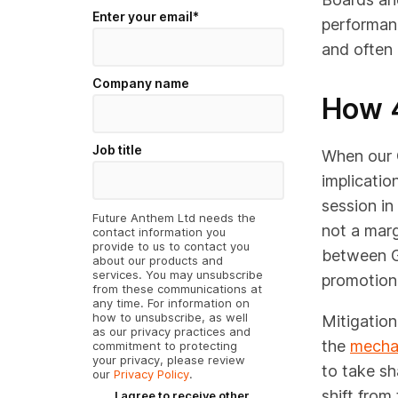
Enter your email
*
performanc
and often 
Company name
How 
Job title
When our C
implicatio
session in
Future Anthem Ltd needs the
not a marg
contact information you
provide to us to contact you
between G
about our products and
services. You may unsubscribe
promotiona
from these communications at
any time. For information on
how to unsubscribe, as well
Mitigatio
as our privacy practices and
the
mechan
commitment to protecting
your privacy, please review
to take sh
our
Privacy Policy
.
shift from
I agree to receive other