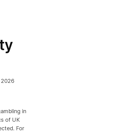
uty
6 2026
ambling in
cs of UK
ected.
For