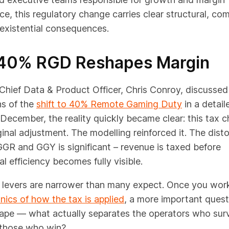
e, this regulatory change carries clear structural, co
existential consequences.
40% RGD Reshapes Margin
hief Data & Product Officer, Chris Conroy, discussed
ns of the
shift to 40% Remote Gaming Duty
in a detai
 December, the reality quickly became clear: this tax c
inal adjustment. The
modelling reinforced it. The disto
GR and GGY is significant – revenue is taxed before
l efficiency becomes fully visible.
n levers are narrower than many expect. Once you wor
ics of how the tax is applied
, a more important quest
ape — what actually separates the operators who surv
 those who win?