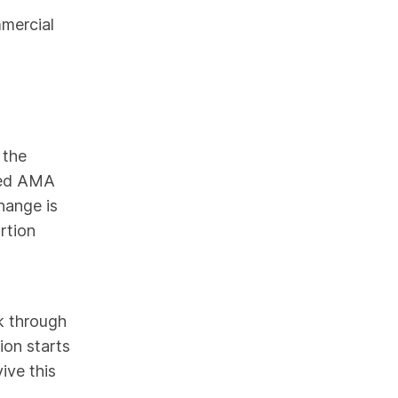
mmercial
 the
led AMA
hange is
rtion
k through
ion starts
ive this