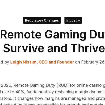
Regulatory Changes
Industry
 Remote Gaming D
Survive and Thrive
ed by
Leigh Nissim, CEO and Founder
on February 2
l 2026, Remote Gaming Duty (RGD) for online casino g
l rise to 40%, fundamentally reshaping margin dynami
erators. It changes how margins are managed and prot
d executive teams responsible for growth and margin