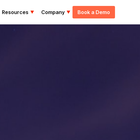
Resources
Company
Book a Demo