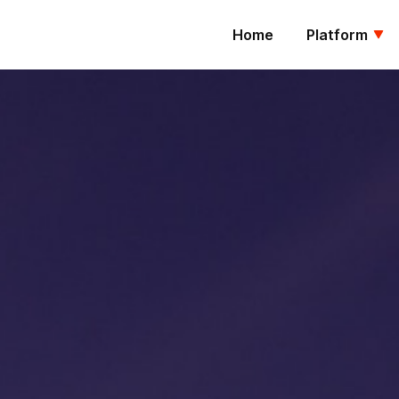
Home
Platform