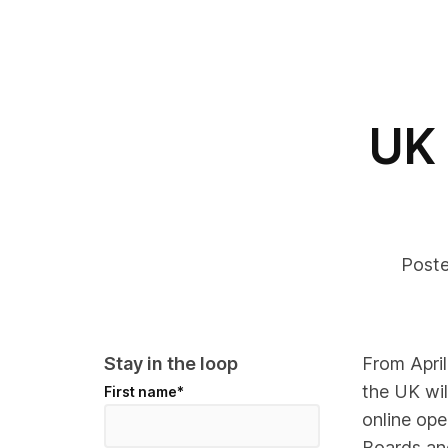
UK
Post
Stay in the loop
From Apri
the UK wil
First name
*
online op
Boards an