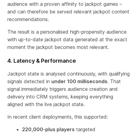
audience with a proven affinity to jackpot games –
and can therefore be served relevant jackpot content
recommendations.
The result is a personalised high-propensity audience
with up-to-date jackpot data generated at the exact
moment the jackpot becomes most relevant.
4. Latency & Performance
Jackpot state is analysed continuously, with qualifying
signals detected in
under 100 milliseconds
. That
signal immediately triggers audience creation and
delivery into CRM systems, keeping everything
aligned with the live jackpot state.
In recent client deployments, this supported:
220,000-plus players
targeted