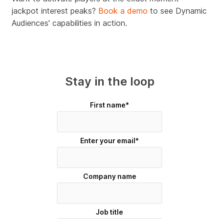
jackpot interest peaks?
Book a demo
to see Dynamic
Audiences' capabilities in action.
Stay in the loop
First name
*
Enter your email
*
Company name
Job title