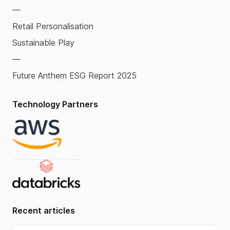
—
Retail Personalisation
Sustainable Play
—
Future Anthem ESG Report 2025
Technology Partners
Recent articles