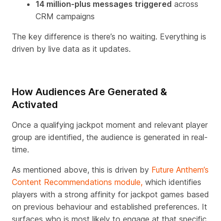
14 million-plus messages triggered
across
CRM campaigns
The key difference is there’s no waiting. Everything is
driven by live data as it updates.
How Audiences Are Generated &
Activated
Once a qualifying jackpot moment and relevant player
group are identified, the audience is generated in real-
time.
As mentioned above, this is driven by
Future Anthem’s
Content Recommendations
module,
which identifies
players with a strong affinity for jackpot games based
on previous behaviour and established preferences. It
surfaces who is most likely to engage at that specific