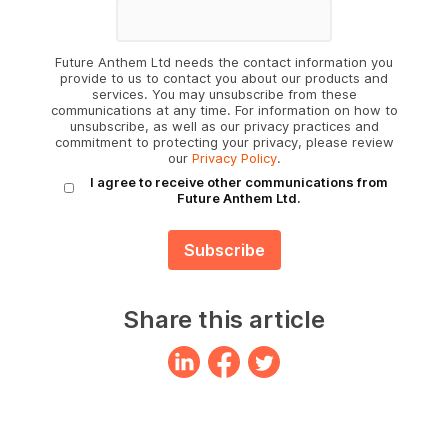
Future Anthem Ltd needs the contact information you
provide to us to contact you about our products and
services. You may unsubscribe from these
communications at any time. For information on how to
unsubscribe, as well as our privacy practices and
commitment to protecting your privacy, please review
our
Privacy Policy
.
I agree to receive other communications from
Future Anthem Ltd.
Share this article