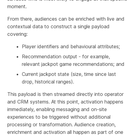
moment.
From there, audiences can be enriched with live and
contextual data to construct a single payload
covering:
Player identifiers and behavioural attributes;
Recommendation output - for example,
relevant jackpot game recommendations; and
Current jackpot state (size, time since last
drop, historical ranges).
This payload is then streamed directly into operator
and CRM systems. At this point, activation happens
immediately, enabling messaging and on-site
experiences to be triggered without additional
processing or transformation. Audience creation,
enrichment and activation all happen as part of one