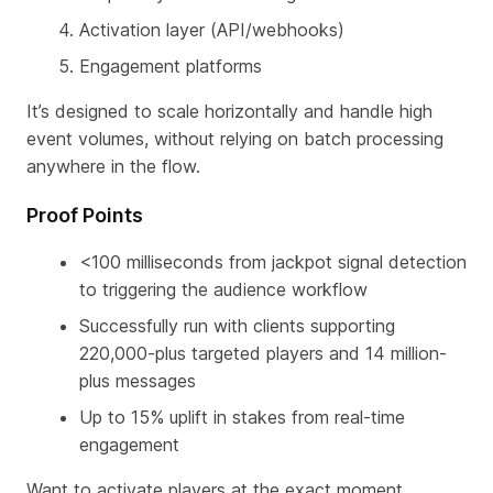
Activation layer (API/webhooks)
Engagement platforms
It’s designed to scale horizontally and handle high
event volumes, without relying on batch processing
anywhere in the flow.
Proof Points
<100 milliseconds from jackpot signal detection
to triggering the audience workflow
Successfully run with clients supporting
220,000-plus targeted players and 14 million-
plus messages
Up to 15% uplift in stakes from real-time
engagement
Want to activate players at the exact moment