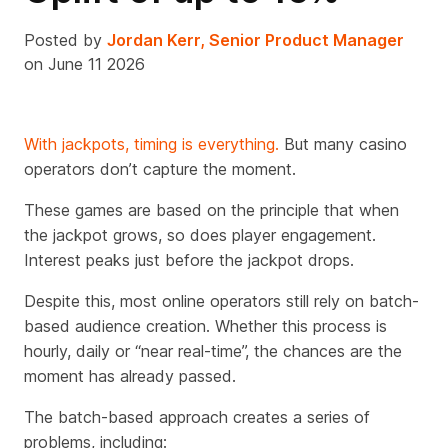
Posted by
Jordan Kerr, Senior Product Manager
on June 11 2026
With jackpots, timing is everything.
But many casino
operators don’t capture the moment.
These games are based on the principle that when
the jackpot grows, so does player engagement.
Interest peaks just before the jackpot drops.
Despite this, most online operators still rely on batch-
based audience creation. Whether this process is
hourly, daily or “near real-time”, the chances are the
moment has already passed.
The batch-based approach creates a series of
problems, including: