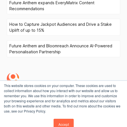
Future Anthem expands EveryMatrix Content
Recommendations
How to Capture Jackpot Audiences and Drive a Stake
Uplift of up to 15%
Future Anthem and Bloomreach Announce AI-Powered
Personalisation Partnership
This website stores cookies on your computer. These cookies are used to
collect information about how you interact with our website and allow us to
Privacy Policy
remember you. We use this information in order to improve and customize
your browsing experience and for analytics and metrics about our visitors
both on this website and other media. To find out more about the cookies we
Copyright
©
Future Anthem 2026. All rights reserved.
use, see our Privacy Policy.
Accept