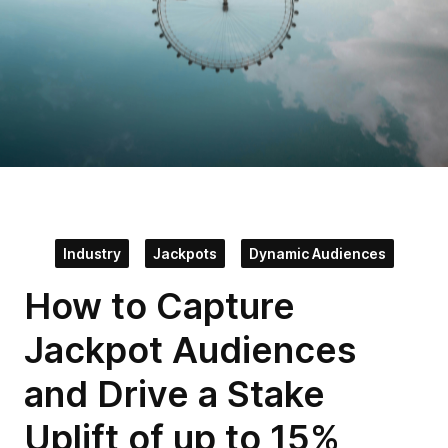
Industry
Jackpots
Dynamic Audiences
How to Capture
Jackpot Audiences
and Drive a Stake
Uplift of up to 15%