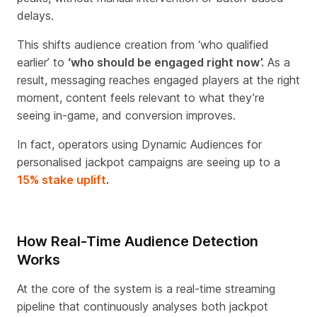
delays.
This shifts audience creation from ‘who qualified
earlier’ to
‘who should be engaged right now’.
As a
result, messaging reaches engaged players at the right
moment, content feels relevant to what they’re
seeing in-game, and conversion improves.
In fact, operators using Dynamic Audiences for
personalised jackpot campaigns are seeing up to a
15% stake uplift
.
How Real-Time Audience Detection
Works
At the core of the system is a real-time streaming
pipeline that continuously analyses both jackpot