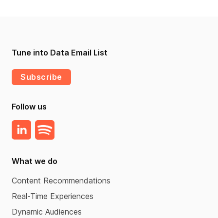
Tune into Data Email List
Subscribe
Follow us
What we do
Content Recommendations
Real-Time Experiences
Dynamic Audiences