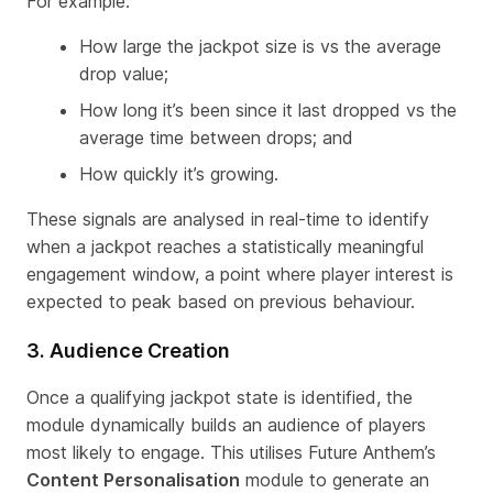
For example:
How large the jackpot size is vs the average
drop value;
How long it’s been since it last dropped vs the
average time between drops; and
How quickly it’s growing.
These signals are analysed in real-time to identify
when a jackpot reaches a statistically meaningful
engagement window, a point where player interest is
expected to peak based on previous behaviour.
3. Audience Creation
Once a qualifying jackpot state is identified, the
module dynamically builds an audience of players
most likely to engage. This utilises Future Anthem’s
Content Personalisation
module to generate an