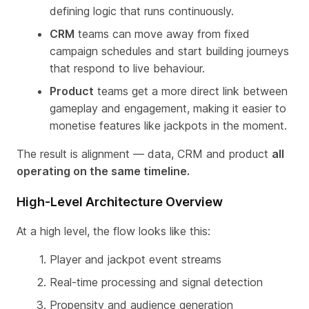
defining logic that runs continuously.
CRM
teams can move away from fixed
campaign schedules and start building journeys
that respond to live behaviour.
Product
teams get a more direct link between
gameplay and engagement, making it easier to
monetise features like jackpots in the moment.
The result is alignment — data, CRM and product
all
operating on the same timeline.
High-Level Architecture Overview
At a high level, the flow looks like this:
Player and jackpot event streams
Real-time processing and signal detection
Propensity and audience generation