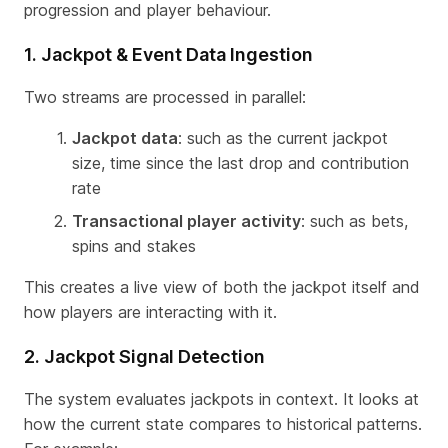
progression and player behaviour.
1. Jackpot & Event Data Ingestion
Two streams are processed in parallel:
Jackpot data
: such as the current jackpot
size, time since the last drop and contribution
rate
Transactional player activity
: such as bets,
spins and stakes
This creates a live view of both the jackpot itself and
how players are interacting with it.
2. Jackpot Signal Detection
The system evaluates jackpots in context. It looks at
how the current state compares to historical patterns.