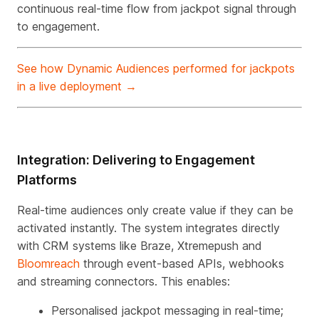
continuous real-time flow from jackpot signal through
to engagement.
See how Dynamic Audiences performed for jackpots
in a live deployment →
Integration: Delivering to Engagement
Platforms
Real-time audiences only create value if they can be
activated instantly. The system integrates directly
with CRM systems like Braze, Xtremepush and
Bloomreach
through event-based APIs, webhooks
and streaming connectors. This enables:
Personalised jackpot messaging in real-time;