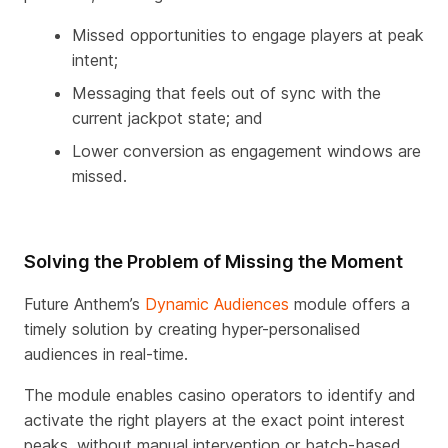
Missed opportunities to engage players at peak
intent;
Messaging that feels out of sync with the
current jackpot state; and
Lower conversion as engagement windows are
missed.
Solving the Problem of Missing the Moment
Future Anthem’s
Dynamic Audiences
module offers a
timely solution by creating hyper-personalised
audiences in real-time.
The module enables casino operators to identify and
activate the right players at the exact point interest
peaks, without manual intervention or batch-based