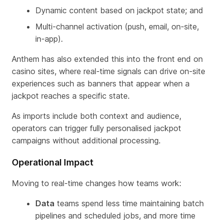
Dynamic content based on jackpot state; and
Multi-channel activation (push, email, on-site,
in-app).
Anthem has also extended this into the front end on
casino sites, where real-time signals can drive on-site
experiences such as banners that appear when a
jackpot reaches a specific state.
As imports include both context and audience,
operators can trigger fully personalised jackpot
campaigns without additional processing.
Operational Impact
Moving to real-time changes how teams work:
Data
teams spend less time maintaining batch
pipelines and scheduled jobs, and more time