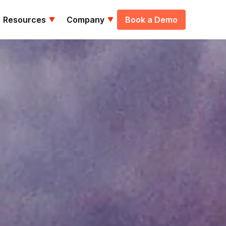
Resources
Company
Book a Demo