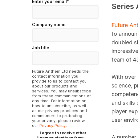
Enter your email
*
Series 
Company name
Future An
to announc
doubled si
Job title
impressive
team of 43
Future Anthem Ltd needs the
contact information you
With over
provide to us to contact you
science, p
about our products and
services. You may unsubscribe
competenc
from these communications at
any time. For information on
and skills
how to unsubscribe, as well
as our privacy practices and
player exp
commitment to protecting
user envir
your privacy, please review
our
Privacy Policy
.
I agree to receive other
A number o
communications from