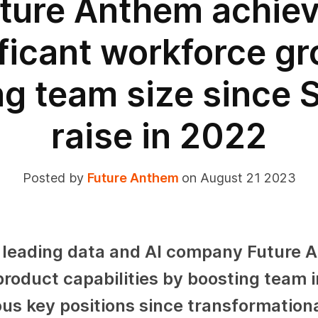
ture Anthem achie
ificant workforce gr
g team size since 
raise in 2022
Posted by
Future Anthem
on August 21 2023
 leading data and AI company Future 
product capabilities by boosting team i
s key positions since transformation