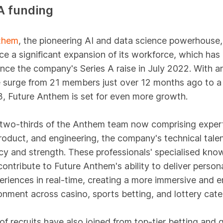
A funding
them
, the pioneering AI and data science powerhouse,
e a significant expansion of its workforce, which has
nce the company's Series A raise in July 2022. With a
 surge from 21 members just over 12 months ago to a 
, Future Anthem is set for even more growth.
 two-thirds of the Anthem team now comprising expert
roduct, and engineering, the company's technical talen
y and strength. These professionals' specialised kno
 contribute to Future Anthem's ability to deliver person
eriences in real-time, creating a more immersive and 
onment across casino, sports betting, and lottery cate
f recruits have also joined from top-tier betting and