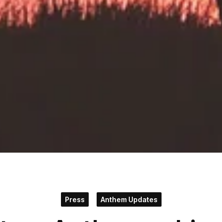
Press
Anthem Updates