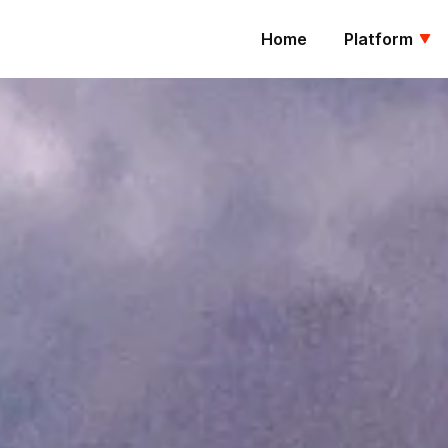
Home
Platform