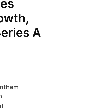
ves
owth,
Series A
Anthem
n
al