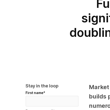
Fu
sign
doublin
Stay in the loop
Market
First name
*
builds 
numerou