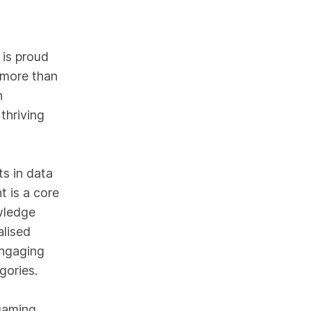
 is proud
 more than
n
thriving
s in data
t is a core
wledge
alised
engaging
gories.
 gaming