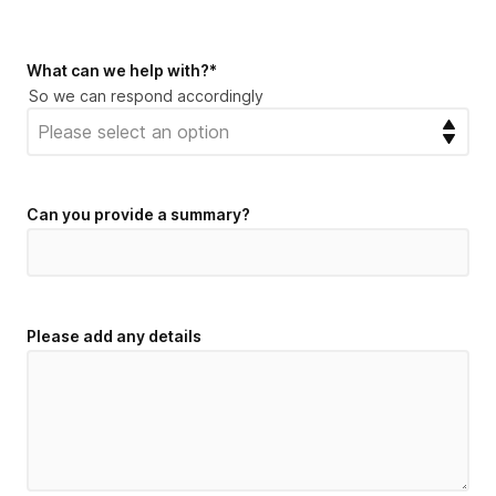
What can we help with?
*
So we can respond accordingly
Can you provide a summary?
Please add any details