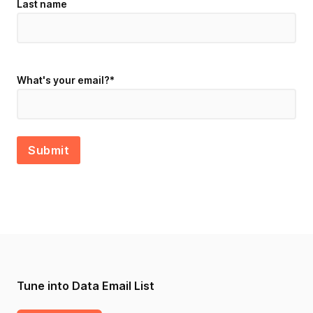
Last name
What's your email?
*
Tune into Data Email List