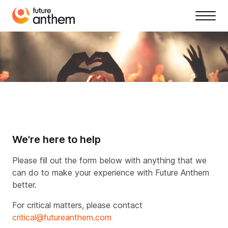
We're here to help
Please fill out the form below with anything that we
can do to make your experience with Future Anthem
better.
For critical matters, please contact
critical@futureanthem.com