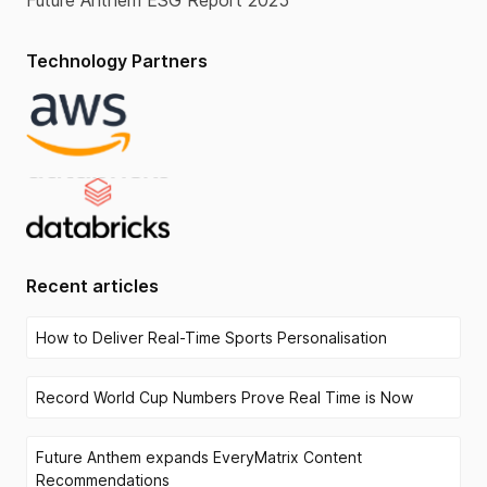
Future Anthem ESG Report 2025
Technology Partners
Recent articles
How to Deliver Real-Time Sports Personalisation
Record World Cup Numbers Prove Real Time is Now
Future Anthem expands EveryMatrix Content
Recommendations