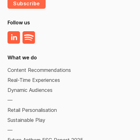
Subscribe
Follow us
What we do
Content Recommendations
Real-Time Experiences
Dynamic Audiences
—
Retail Personalisation
Sustainable Play
—