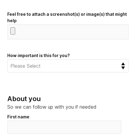
Feel free to attach a screenshot(s) or image(s) that might
help
How important is this for you?
About you
So we can follow up with you if needed
First name