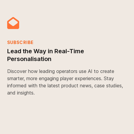
SUBSCRIBE
Lead the Way in Real-Time
Personalisation
Discover how leading operators use AI to create
smarter, more engaging player experiences. Stay
informed with the latest product news, case studies,
and insights.