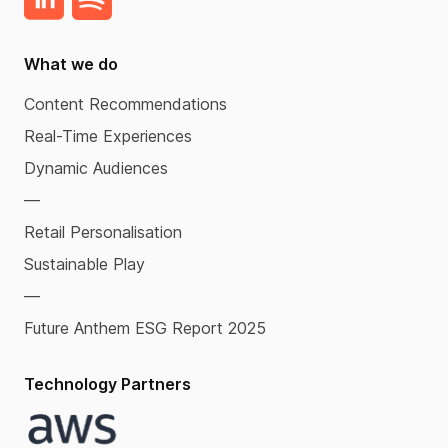
What we do
Content Recommendations
Real-Time Experiences
Dynamic Audiences
—
Retail Personalisation
Sustainable Play
—
Future Anthem ESG Report 2025
Technology Partners