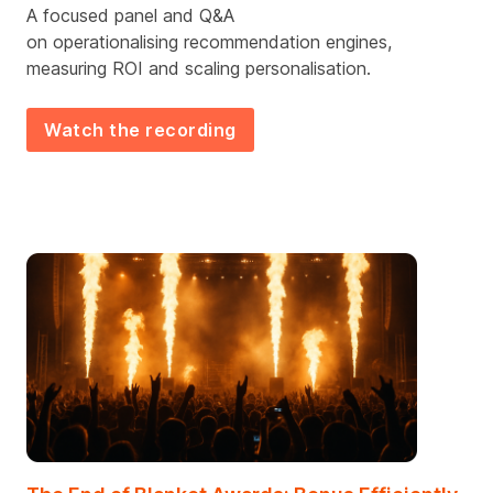
A focused
panel and Q&A
on
operationalis
ing
recommendation engines,
measur
ing
ROI and scal
ing
personalisation.
Watch the recording