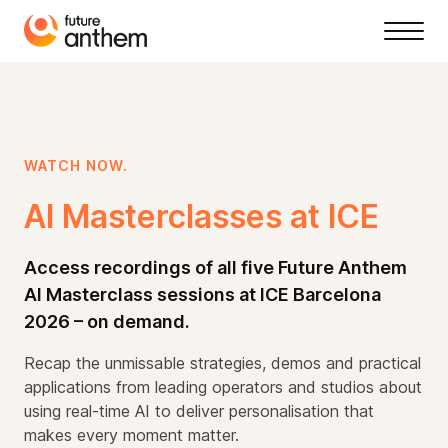
WATCH NOW.
AI Masterclasses at ICE
Access recordings of all five Future Anthem
AI Masterclass sessions at ICE Barcelona
2026 – on demand.
Recap the unmissable strategies, demos and practical
applications from leading operators and studios about
using real-time AI to deliver personalisation that
makes every moment matter.