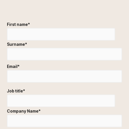
First name
*
Surname
*
Email
*
Job title
*
Company Name
*