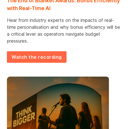
The End of Blanket Awards: Bonus Efficiently
with Real-Time AI
Hear from industry experts on the impacts of real-
time personalisation and why bonus efficiency will be
a critical lever as operators navigate budget
pressures.
Watch the recording