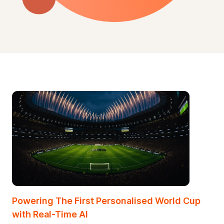
Powering The First Personalised World Cup
with
Real-Time AI