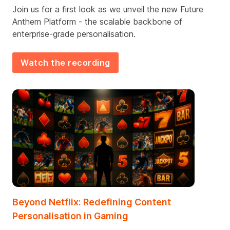
Join us for a first look as we unveil the new Future
Anthem Platform - the scalable backbone of
enterprise-grade personalisation.
Watch the recording
Beyond Netflix: Redefining Content
Personalisation in Gaming