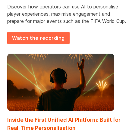
Discover h
ow
operators can use
AI to personalise
player experiences, maximise engagement and
prepare for major events
such as
the FIFA World Cup.
Watch the recording
Inside the First Unified AI Platform: Built for
Real-Time Personalisation