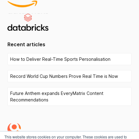
Recent articles
How to Deliver Real-Time Sports Personalisation
Record World Cup Numbers Prove Real Time is Now
Future Anthem expands EveryMatrix Content
Recommendations
This website stores cookies on your computer. These cookies are used to