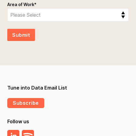
Area of Work
*
Tune into Data Email List
Subscribe
Follow us