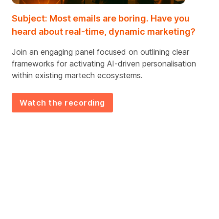
Subject: Most emails are boring. Have you
heard about real-time, dynamic marketing?
Join an engaging panel focused on outlining clear
frameworks for activating AI-driven
personalisation
within existing
martech
ecosystems
.
Watch the recording