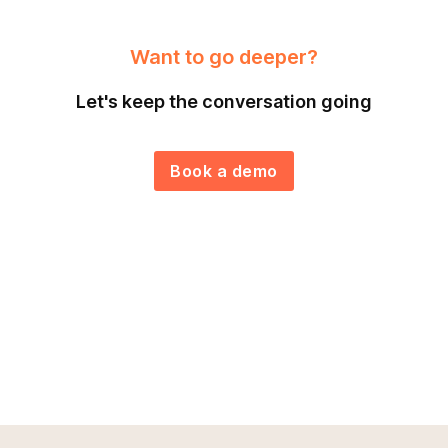
Want to go deeper?
Let's keep the conversation going
Book a demo