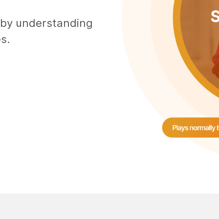
 by understanding
s.