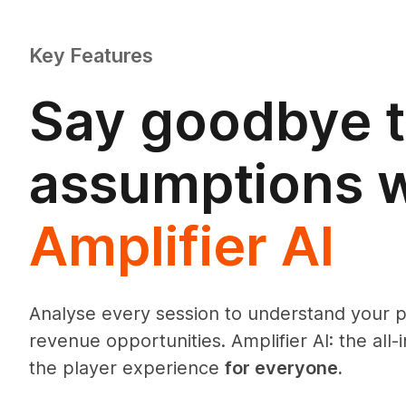
Key Features
Say goodbye 
assumptions w
Amplifier AI
Analyse every session to understand your 
revenue opportunities. Amplifier AI: the all-
the player experience
for everyone.