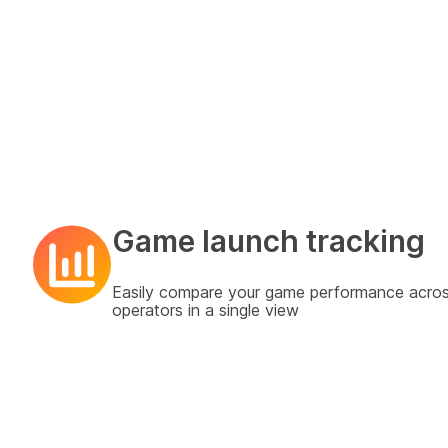
Game launch tracking
Easily compare your game performance acro
operators in a single view