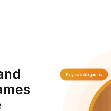
 and
games
e