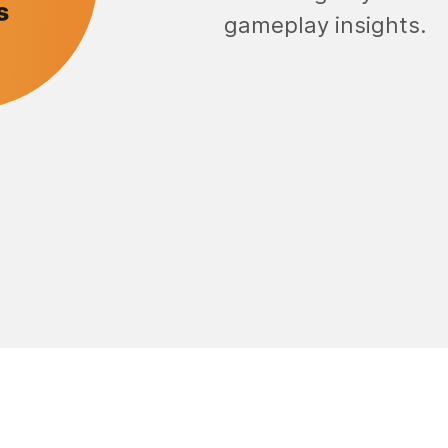
gameplay insights.