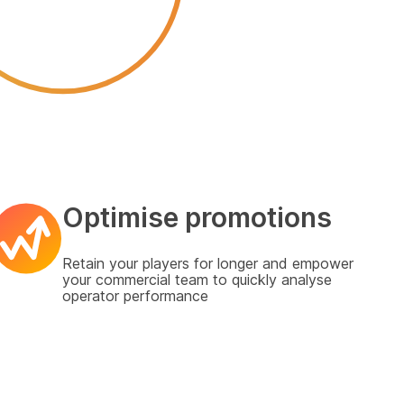
Optimise promotions
Retain your players for longer and empower
your commercial team to quickly analyse
operator performance