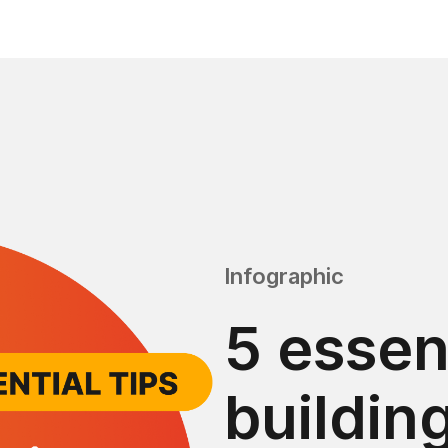
Infographic
5 essent
buildin