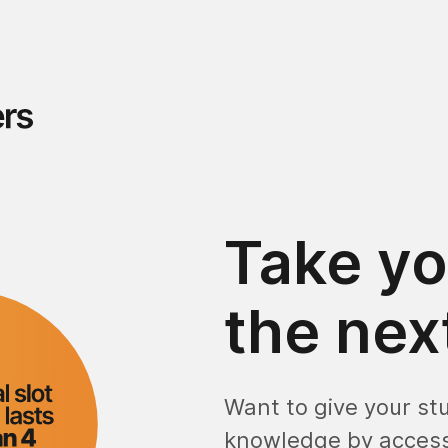
Take yo
the next
Want to give your st
knowledge by access