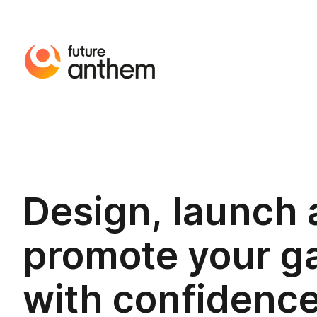
Design, launch
promote your 
with confidenc