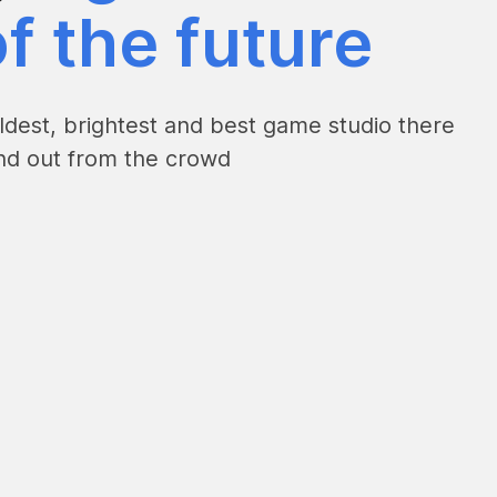
f the future
dest, brightest and best game studio there
and out from the crowd