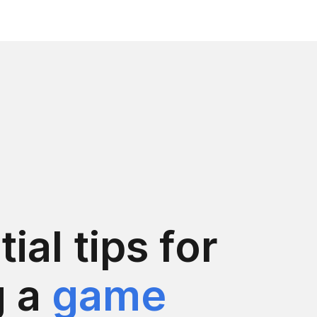
ial tips for
g a
game