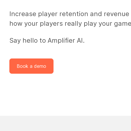
Increase player retention and revenue
how your players
really
play your game
Say hello to Amplifier AI.
Book a demo