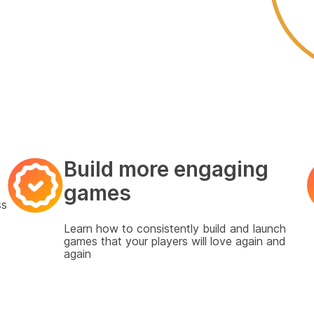
Build more engaging
games
ss
Learn how to consistently build
and launch
games that your players will love again and
again