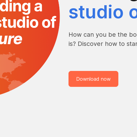
studio o
How can you be the bol
is? Discover how to st
Download now