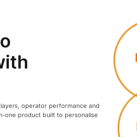
to
ith
players, operator performance and
in-one product built to personalise