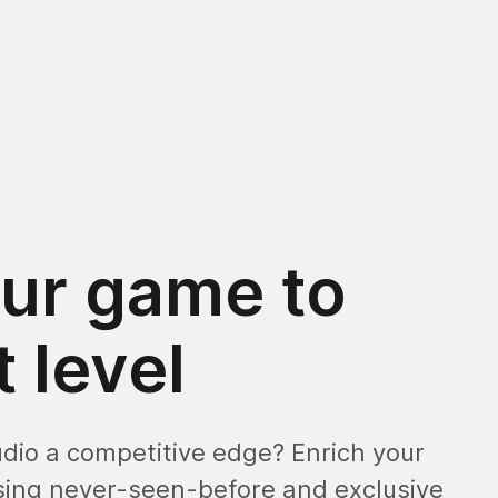
ur game to
 level
udio a competitive edge? Enrich your
ing never-seen-before and exclusive