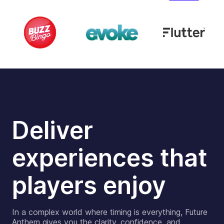
Deliver
experiences that
players enjoy
In a complex world where timing is everything, Future
Anthem gives you the clarity, confidence, and