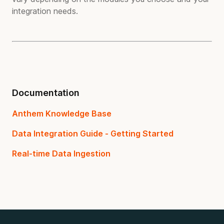
integration needs.
Documentation
Anthem Knowledge Base
Data Integration Guide - Getting Started
Real-time Data Ingestion