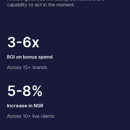
capability to act in the moment.
3-6x
ROI on bonus spend
Across 15+ brands
5-8%
Increase in NGR
Across 10+ live clients