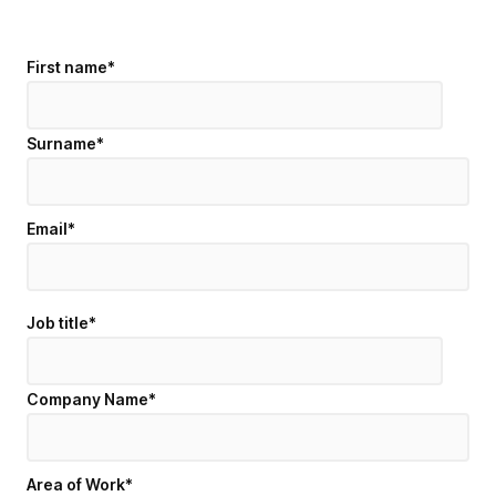
First name
*
Surname
*
Email
*
Job title
*
Company Name
*
Area of Work
*