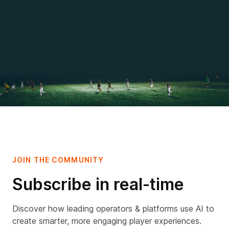
JOIN THE COMMUNITY
Subscribe in real-time
Discover how leading operators & platforms use AI to
create smarter, more engaging player experiences.