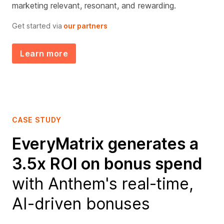
marketing relevant, resonant, and rewarding.
Get started via
our partners
Learn more
CASE STUDY
EveryMatrix generates a
3.5x ROI on bonus spend
with Anthem's real-time,
AI-driven bonuses