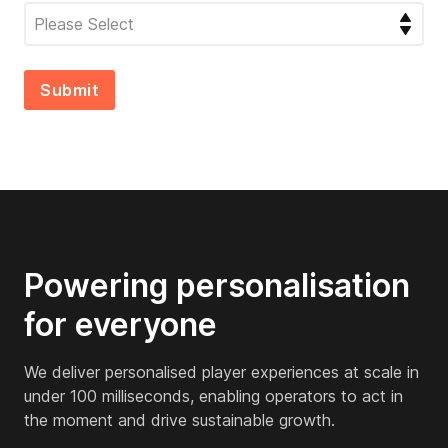
Powering personalisation
for everyone
We deliver personalised player experiences at scale in
under 100 milliseconds, enabling operators to act in
the moment and drive sustainable growth.