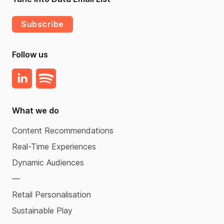
Subscribe
Follow us
What we do
Content Recommendations
Real-Time Experiences
Dynamic Audiences
—
Retail Personalisation
Sustainable Play