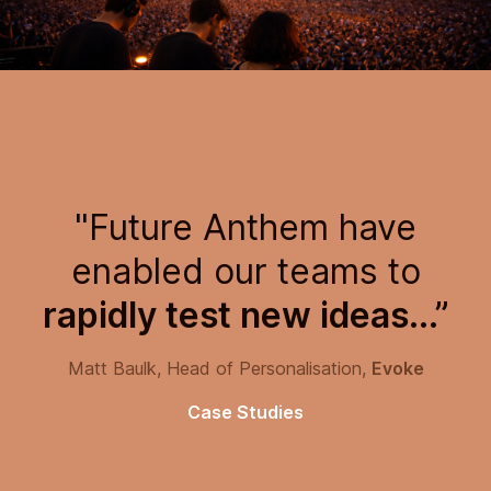
"Future Anthem have
enabled our teams to
rapidly test new ideas...”
Matt Baulk,
Head of Personalisation,
Evoke
Case Studies