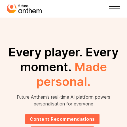
Every player. Every
moment.
Made
personal.
Future Anthem’s real-time AI platform powers
personalisation for everyone
Content Recommendations