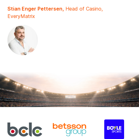
Stian Enger Pettersen,
Head of Casino,
EveryMatrix