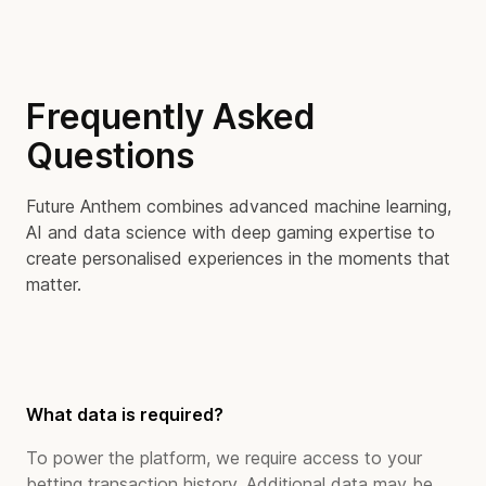
Frequently Asked
Questions
Future Anthem combines advanced machine learning,
AI and data science with deep gaming expertise to
create personalised experiences in the moments that
matter.
What data is required?
To power the platform, we require access to your
betting transaction history. Additional data may be