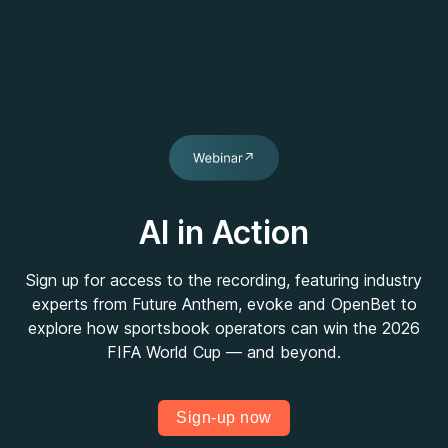
AI in Action
Sign up for access to the recording, featuring industry
experts from Future Anthem, evoke and OpenBet to
explore how sportsbook operators can win the 2026
FIFA World Cup — and beyond.
Sign-up now