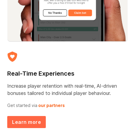
Real-Time Experiences
Increase player retention with real-time,
AI-driven
bonuses tailored to individual player behaviour.
Get started via
our partners
Learn more