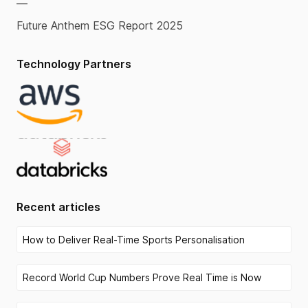
—
Future Anthem ESG Report 2025
Technology Partners
Recent articles
How to Deliver Real-Time Sports Personalisation
Record World Cup Numbers Prove Real Time is Now