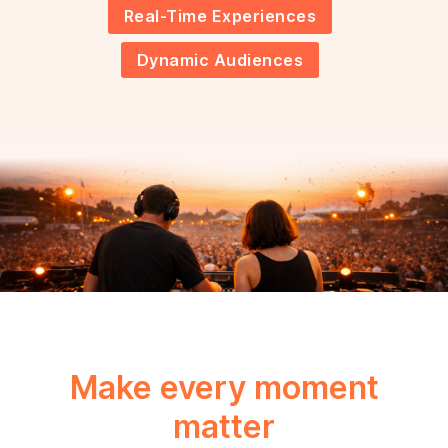
Real-Time Experiences
Dynamic Audiences
Make every moment
matter