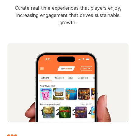
Curate real-time experiences that players enjoy,
increasing engagement that drives sustainable
growth.