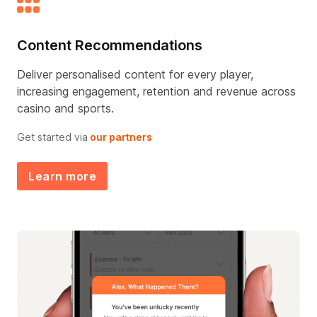
Content Recommendations
Deliver personalised content for every player,
increasing engagement, retention and revenue across
casino and sports.
Get started via
our partners
Learn more