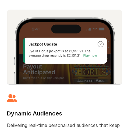
Dynamic Audiences
Delivering real-time personalised audiences that keep