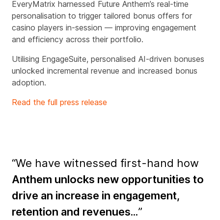
EveryMatrix harnessed Future Anthem’s real-time
personalisation to trigger tailored bonus offers for
casino players in-session — improving engagement
and efficiency across their portfolio.
Utilising EngageSuite, personalised AI-driven bonuses
unlocked incremental revenue and increased bonus
adoption.
Read the full press release
“We have witnessed first-hand how
Anthem unlocks new opportunities to
drive an increase in engagement,
retention and revenues...
”