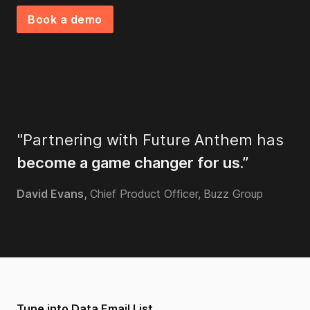
Book a demo
"Partnering with Future Anthem has
become a game changer for us.”
David Evans,
Chief Product Officer,
Buzz Group
Tune into Data Email List