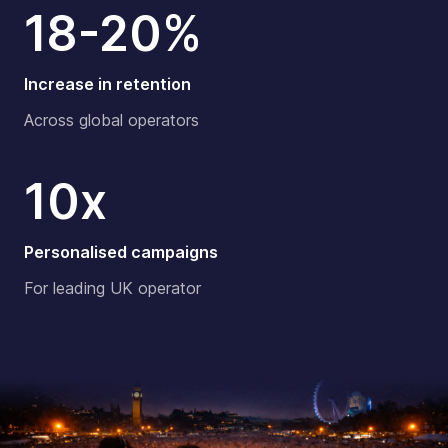
18-20%
Increase in retention
Across global operators
10x
Personalised campaigns
For leading UK operator