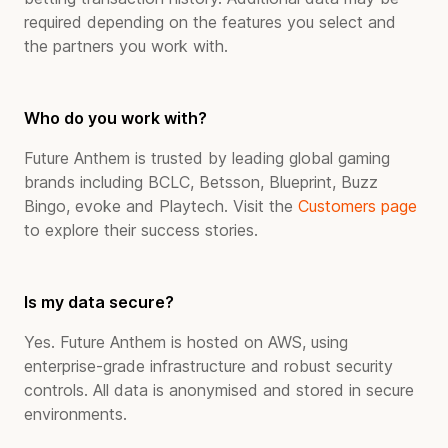
required depending on the features you select and
the partners you work with.
Who do you work with?
Future Anthem is t
rusted by leading global gaming
brands including BCLC, Betsson, Blueprint, Buzz
Bingo, evoke and Playtech
. Visit the
Customers page
to explore their success stories.
Is my data secure?
Yes. Future Anthem is hosted on AWS, using
enterprise-grade infrastructure and robust security
controls. All data is anonymised and stored in secure
environments.