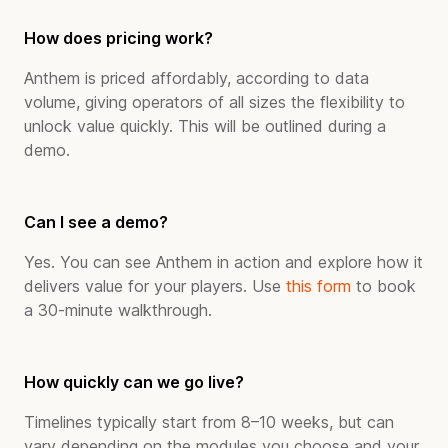
How does pricing work?
Anthem is priced affordably, according to data
volume, giving operators of all sizes the flexibility to
unlock value quickly. This will be outlined during a
demo.
Can I see a demo?
Yes. You can see Anthem in action and explore how it
delivers value for your players. Use
this form
to book
a 30-minute walkthrough.
How quickly can we go live?
Timelines typically start from 8–10 weeks, but can
vary depending on the modules you choose and your